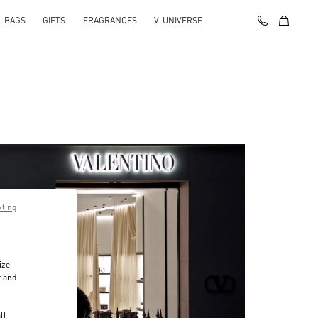
BAGS
GIFTS
FRAGRANCES
V-UNIVERSE
pting
ize
r and
d
ll