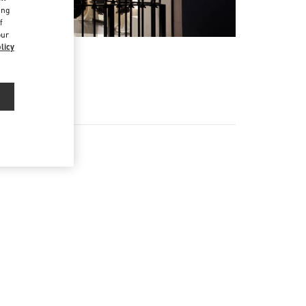
ing
f
our
licy