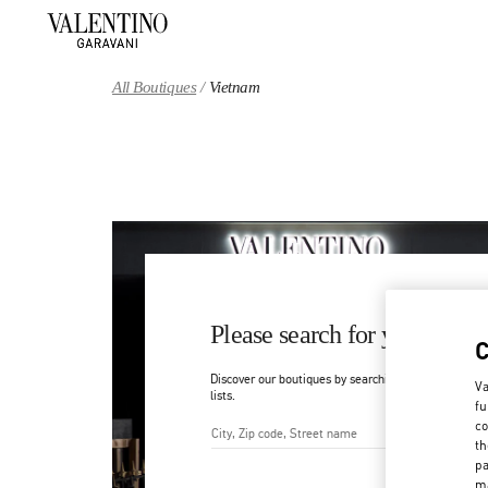
Skip to content
Return to Nav
All Boutiques
Vietnam
Please search for your count
Discover our boutiques by searching for country/regi
Va
lists.
fu
co
th
City, State/Provice, Zip or Ci
pa
ma