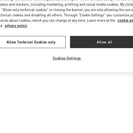
okies and trackers, including marketing, profiling and social media cookies. By click
 "Allow only technical cookies" or closing the banner, you are only allowing the use o
chnical cookies and disabling all others. Through "Cookie Settings" you customize y
oices about cookies, which you can change at any time. Learn more at the
cookie po
nd
privacy policy
Allow Technical Cookies only
Allow all
Cookies Settings