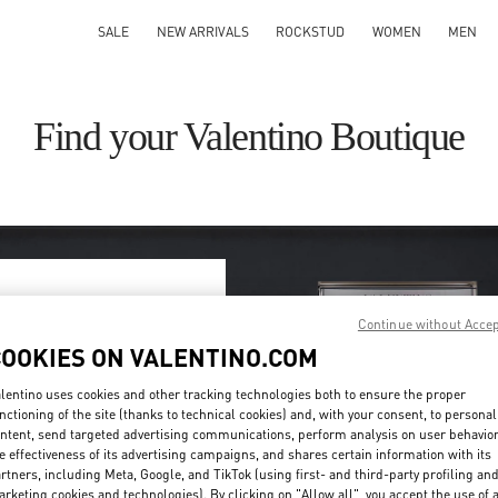
SALE
NEW ARRIVALS
ROCKSTUD
WOMEN
MEN
Find your Valentino Boutique
Continue without Acce
ry/region
COOKIES ON VALENTINO.COM
on or clicking on the country
lentino uses cookies and other tracking technologies both to ensure the proper
nctioning of the site (thanks to technical cookies) and, with your consent, to personal
ntent, send targeted advertising communications, perform analysis on user behavio
Search
e effectiveness of its advertising campaigns, and shares certain information with its
ty & Country
rtners, including Meta, Google, and TikTok (using first- and third-party profiling an
rketing cookies and technologies). By clicking on "Allow all", you accept the use of a