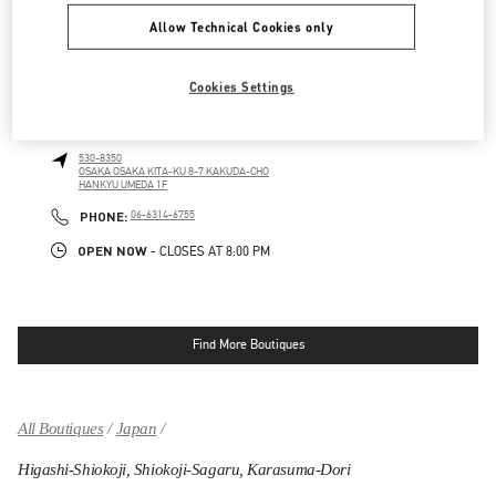
LINK OPENS IN NEW TAB
PHONE
PHONE:
06-6313-8776
Allow Technical Cookies only
OPEN NOW
- CLOSES AT
8:00 PM
Cookies Settings
OSAKA HANKYU UMEDA WOMEN'S BAGS
530-8350
OSAKA
OSAKA
KITA-KU
8-7 KAKUDA-CHO
HANKYU UMEDA 1F
LINK OPENS IN NEW TAB
PHONE
PHONE:
06-6314-6755
OPEN NOW
- CLOSES AT
8:00 PM
Find More Boutiques
All Boutiques
Japan
Higashi-Shiokoji, Shiokoji-Sagaru, Karasuma-Dori