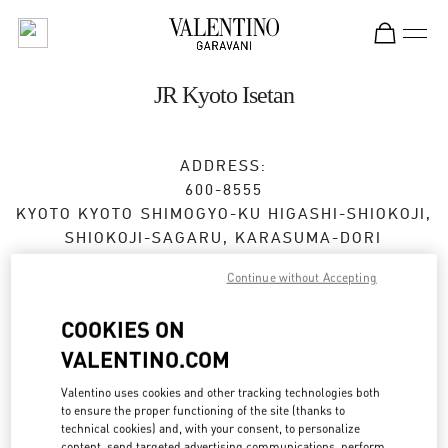
Skip to content
Return to Nav
JR Kyoto Isetan
ADDRESS:
600-8555
KYOTO
KYOTO
SHIMOGYO-KU
HIGASHI-SHIOKOJI,
SHIOKOJI-SAGARU, KARASUMA-DORI
JR KYOTO ISETAN 3F
Continue without Accepting
Open Now
- Closes at
8:00 PM
COOKIES ON
VALENTINO.COM
BOOK AN APPOINTMENT
Valentino uses cookies and other tracking technologies both
to ensure the proper functioning of the site (thanks to
075-366-4059
technical cookies) and, with your consent, to personalize
content, send targeted advertising communications, perform