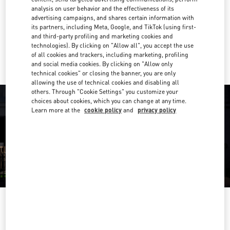
analysis on user behavior and the effectiveness of its
Get Directions
advertising campaigns, and shares certain information with
Link Opens in New Tab
its partners, including Meta, Google, and TikTok (using first-
and third-party profiling and marketing cookies and
Ride there with Uber
technologies). By clicking on "Allow all", you accept the use
of all cookies and trackers, including marketing, profiling
and social media cookies. By clicking on "Allow only
technical cookies" or closing the banner, you are only
allowing the use of technical cookies and disabling all
others. Through "Cookie Settings" you customize your
choices about cookies, which you can change at any time.
Learn more at the
cookie policy
and
privacy policy
OPENING HOURS