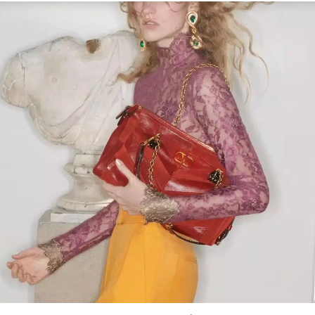
Link Opens in New Tab