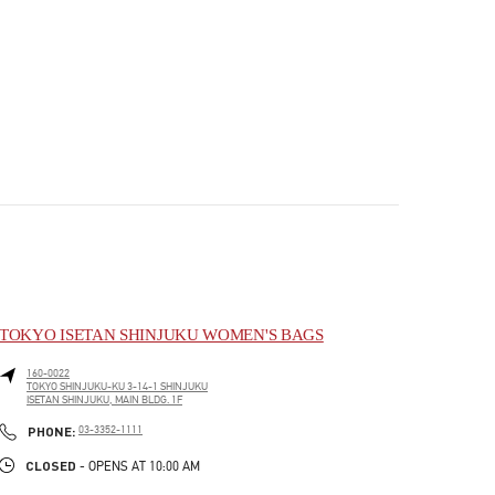
TOKYO ISETAN SHINJUKU WOMEN'S BAGS
160-0022
TOKYO
SHINJUKU-KU
3-14-1 SHINJUKU
ISETAN SHINJUKU, MAIN BLDG. 1F
PHONE
PHONE:
03-3352-1111
CLOSED
- OPENS AT
10:00 AM