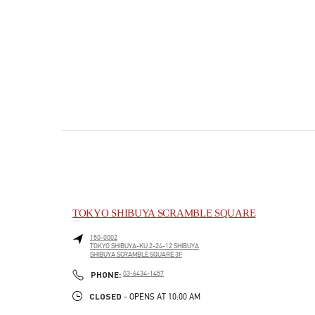
TOKYO SHIBUYA SCRAMBLE SQUARE
150-0002
TOKYO
SHIBUYA-KU
2-24-12 SHIBUYA
SHIBUYA SCRAMBLE SQUARE 3F
PHONE
PHONE:
03-6434-1457
CLOSED
- OPENS AT
10:00 AM