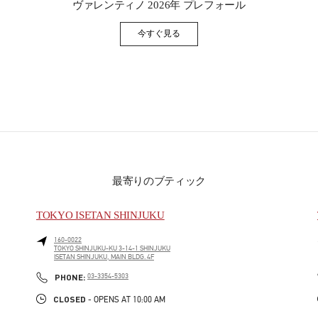
ヴァレンティノ 2026年 プレフォール
今すぐ見る
Link Opens in New Tab
最寄りのブティック
TOKYO ISETAN SHINJUKU
160-0022
TOKYO
SHINJUKU-KU
3-14-1 SHINJUKU
ISETAN SHINJUKU, MAIN BLDG. 4F
PHONE
PHONE:
03-3354-5303
CLOSED
- OPENS AT
10:00 AM