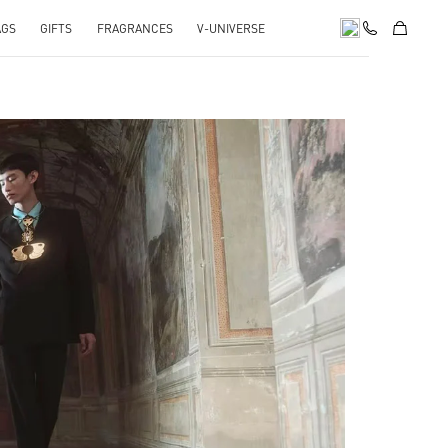
AGS
GIFTS
FRAGRANCES
V-UNIVERSE
pens in New Tab