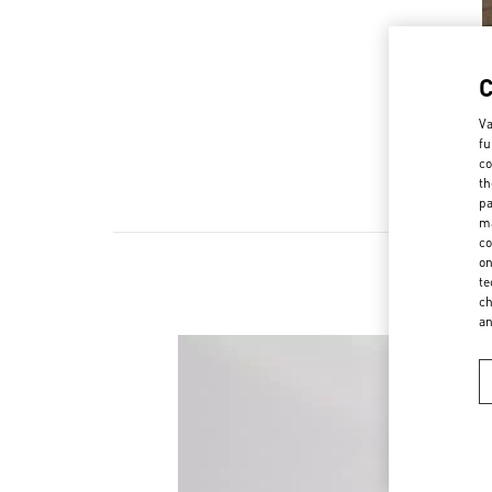
Va
fu
co
th
pa
ma
co
on
te
ch
a