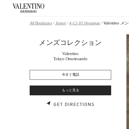
Skip to content
Return to Nav
All Boutiques
Japan
4-12-10 Jingumae
Valentin
メンズコレクション
Valentino
Tokyo Omotesando
今すぐ電話
もっと見る
LINK OPENS 
GET DIRECTIONS