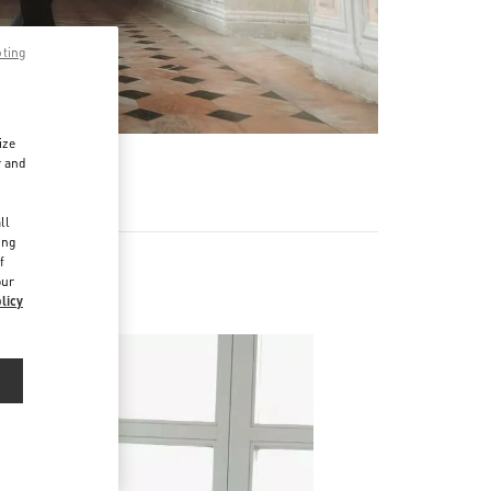
pting
ize
r and
d
ll
ing
f
our
licy