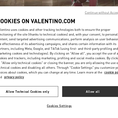
Continue without Acce
COOKIES ON VALENTINO.COM
lentino uses cookies and other tracking technologies both to ensure the proper
nctioning of the site (thanks to technical cookies) and, with your consent, to personal
ntent, send targeted advertising communications, perform analysis on user behavio
DISCOVER MORE
e effectiveness of its advertising campaigns, and shares certain information with its
rtners, including Meta, Google, and TikTok (using first- and third-party profiling an
rketing cookies and technologies). By clicking on "Allow all", you accept the use of a
okies and trackers, including marketing, profiling and social media cookies. By click
 "Allow only technical cookies" or closing the banner, you are only allowing the use o
chnical cookies and disabling all others. Through "Cookie Settings" you customize y
New arrivals in Valentino Boutique - Tokyo Omotesando
oices about cookies, which you can change at any time. Learn more at the
cookie po
nd
privacy policy
Allow Technical Cookies only
Allow all
Cookies Settings