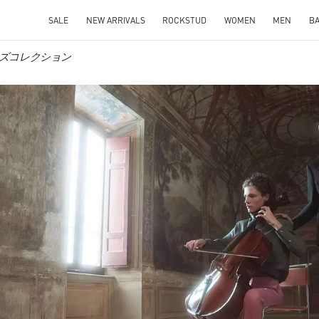
SALE
NEW ARRIVALS
ROCKSTUD
WOMEN
MEN
B
o メンズコレクション
IN NEW TAB
Link O