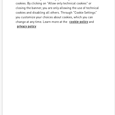
Link Opens in New Tab
cookies. By clicking on "Allow only technical cookies" or
closing the banner, you are only allowing the use of technical
cookies and disabling all others. Through "Cookie Settings"
you customize your choices about cookies, which you can
change at any time. Learn more at the
cookie policy
and
privacy policy
DISCOVER MORE
New arrivals in Valentino Boutique - Tokyo Isetan Shinjuku Men's