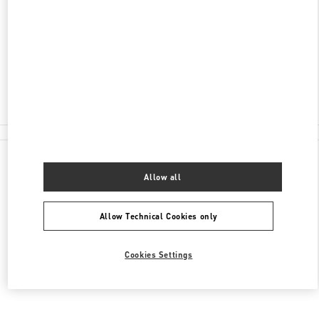
160-0022
TOKYO
SHINJUKU-KU
3-14-1 SHINJUKU
ISETAN SHINJUKU MEN'S BLDG. 3F
Open Now
- Closes at
8:00 PM
03-3352-1111
All Boutiques
Allow all
Allow Technical Cookies only
Cookies Settings