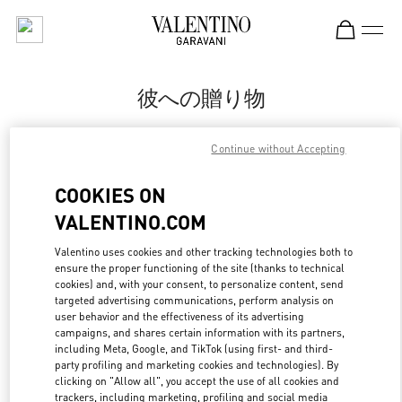
Skip to content
Return to Nav
彼への贈り物
Valentino
Continue without Accepting
Tokyo Isetan Shinjuku Men's
COOKIES ON
CALL NOW
VALENTINO.COM
LINK OPENS IN
GET DIRECTIONS
Valentino uses cookies and other tracking technologies both to
ensure the proper functioning of the site (thanks to technical
cookies) and, with your consent, to personalize content, send
targeted advertising communications, perform analysis on
user behavior and the effectiveness of its advertising
campaigns, and shares certain information with its partners,
including Meta, Google, and TikTok (using first- and third-
party profiling and marketing cookies and technologies). By
clicking on "Allow all", you accept the use of all cookies and
trackers, including marketing, profiling and social media