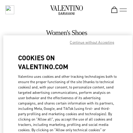
Skip to content
Return to Nav
Women's Shoes
Continue without Accepting
Valentino
Almaty Esentai Mall
COOKIES ON
VALENTINO.COM
CALL NOW
Valentino uses cookies and other tracking technologies both to
ensure the proper functioning of the site (thanks to technical
MORE DETAILS
cookies) and, with your consent, to personalize content, send
targeted advertising communications, perform analysis on
LINK OPENS IN
GET DIRECTIONS
user behavior and the effectiveness of its advertising
campaigns, and shares certain information with its partners,
including Meta, Google, and TikTok (using first- and third-
party profiling and marketing cookies and technologies). By
clicking on "Allow all", you accept the use of all cookies and
trackers, including marketing, profiling and social media
cookies. By clicking on "Allow only technical cookies" or