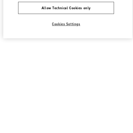
Allow Technical Cookies only
Cookies Settings