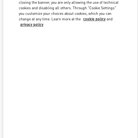
closing the banner, you are only allowing the use of technical
cookies and disabling all others. Through "Cookie Settings"
you customize your choices about cookies, which you can
Link Opens in New Tab
change at any time. Learn more at the
cookie policy
and
privacy policy
DISCOVER MORE
New arrivals in Valentino Boutique - Almaty Esentai Mall