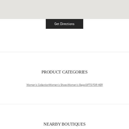
Get Directions
Link Opens in New Tab
PRODUCT CATEGORIES
Women's Collection
Women's Shoes
Women's Bags
GIFTS FOR HER
NEARBY BOUTIQUES