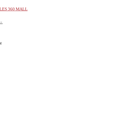
ES 360 MALL
LL
M