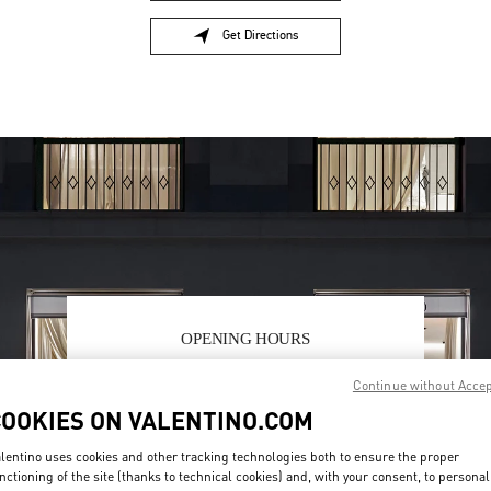
Get Directions
Link Opens in New Tab
OPENING HOURS
Day of the Week
Hours
Sunday
10:00 AM
-
10:00 PM
Continue without Acce
Monday
10:00 AM
-
10:00 PM
COOKIES ON VALENTINO.COM
Tuesday
10:00 AM
-
10:00 PM
Wednesday
10:00 AM
-
10:00 PM
lentino uses cookies and other tracking technologies both to ensure the proper
Thursday
10:00 AM
-
10:00 PM
nctioning of the site (thanks to technical cookies) and, with your consent, to personal