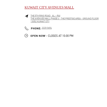
KUWAIT CITY AVENUES MALL
THE 5TH RING ROAD, AL – RAI
THE AVENUES MALL PHASE 4 - THE PRESTIGE AREA - GROUND FLOOR
13052
KUWAIT CITY
LINK OPENS IN NEW TAB
PHONE
PHONE:
2220 0654
OPEN NOW
- CLOSES AT
10:00 PM