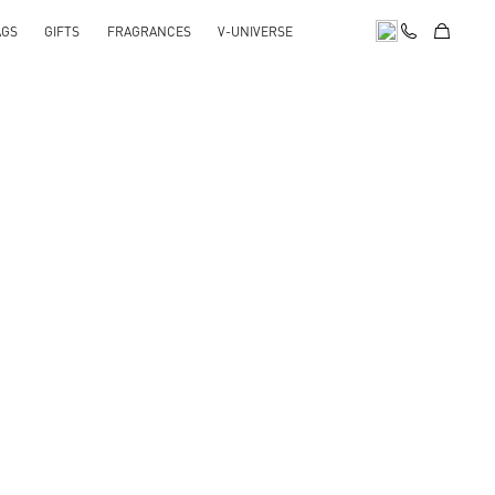
AGS
GIFTS
FRAGRANCES
V-UNIVERSE