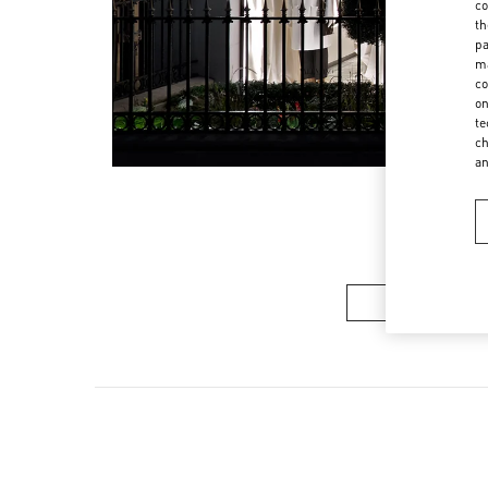
co
th
pa
ma
co
on
te
ch
a
Women’s Sh