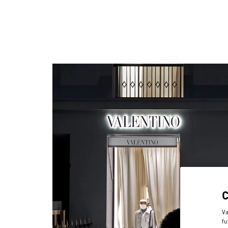
Va
fu