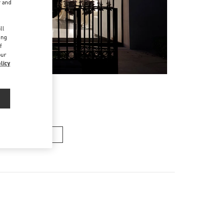
r and
d
ll
ing
f
our
licy
n's Collection