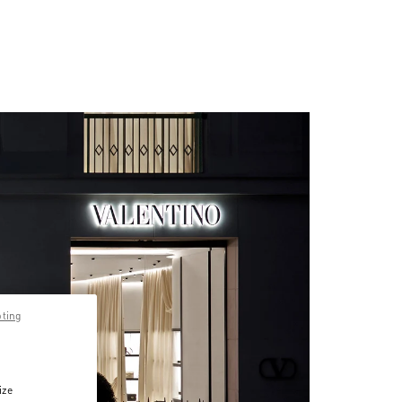
pting
ize