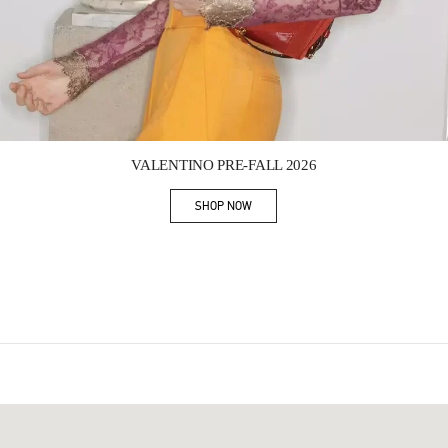
Link Opens in New Tab
VALENTINO PRE-FALL 2026
SHOP NOW
Link Opens in New Tab