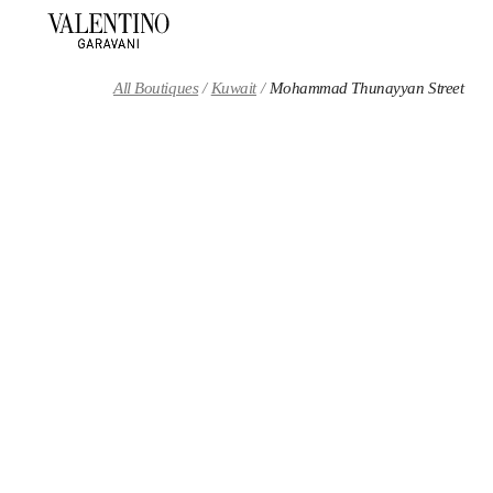
Skip to content
Return to Nav
All Boutiques
Kuwait
Mohammad Thunayyan Street