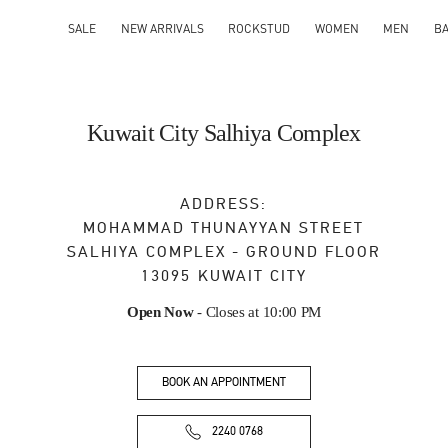
SALE
NEW ARRIVALS
ROCKSTUD
WOMEN
MEN
B
Kuwait City Salhiya Complex
ADDRESS:
MOHAMMAD THUNAYYAN STREET
SALHIYA COMPLEX - GROUND FLOOR
13095
KUWAIT CITY
Open Now
- Closes at
10:00 PM
BOOK AN APPOINTMENT
2240 0768