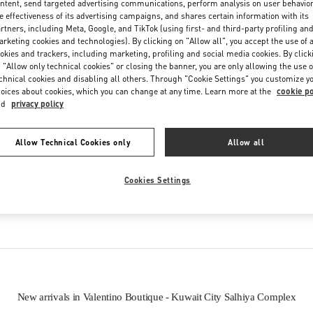
ntent, send targeted advertising communications, perform analysis on user behavio
Friday
10:00 AM
-
10:00 PM
e effectiveness of its advertising campaigns, and shares certain information with its
Saturday
10:00 AM
-
10:00 PM
rtners, including Meta, Google, and TikTok (using first- and third-party profiling an
rketing cookies and technologies). By clicking on "Allow all", you accept the use of a
okies and trackers, including marketing, profiling and social media cookies. By click
 "Allow only technical cookies" or closing the banner, you are only allowing the use o
chnical cookies and disabling all others. Through "Cookie Settings" you customize y
oices about cookies, which you can change at any time. Learn more at the
cookie po
nd
privacy policy
Allow Technical Cookies only
Allow all
IN THIS BOUTIQUE YOU CAN FIND
Cookies Settings
oes
Women’s Bags
Wome
New arrivals in Valentino Boutique - Kuwait City Salhiya Complex