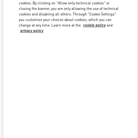
cookies. By clicking on "Allow only technical cookies" or
closing the banner, you are only allowing the use of technical
cookies and disabling all others. Through "Cookie Settings"
Link Opens in New Tab
you customize your choices about cookies, which you can
change at any time. Learn more at the
cookie policy
and
privacy policy
DISCOVER MORE
New arrivals in Valentino Boutique - Beirut