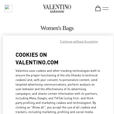
Skip to content
Return to Nav
Women's Bags
Valentino
Continue without Accepting
Beirut
COOKIES ON
CALL NOW
VALENTINO.COM
MORE DETAILS
Valentino uses cookies and other tracking technologies both to
ensure the proper functioning of the site (thanks to technical
cookies) and, with your consent, to personalize content, send
LINK OPENS IN
GET DIRECTIONS
targeted advertising communications, perform analysis on
user behavior and the effectiveness of its advertising
campaigns, and shares certain information with its partners,
including Meta, Google, and TikTok (using first- and third-
party profiling and marketing cookies and technologies). By
clicking on "Allow all", you accept the use of all cookies and
trackers, including marketing, profiling and social media