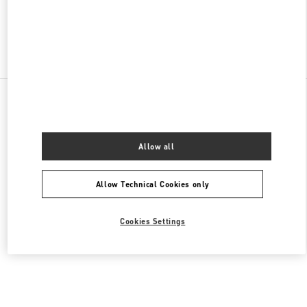
Find More Boutiques
All Boutiques
Lebanon
Al Moutrane Street 143 Beirut 1107 2030
Valentino Women's Bags
Allow all
Allow Technical Cookies only
Cookies Settings