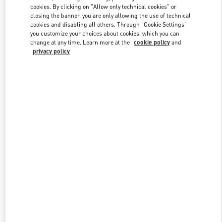
Link Opens in New Tab
cookies. By clicking on "Allow only technical cookies" or
closing the banner, you are only allowing the use of technical
cookies and disabling all others. Through "Cookie Settings"
you customize your choices about cookies, which you can
change at any time. Learn more at the
cookie policy
and
privacy policy
DISCOVER MORE
New arrivals in Valentino Boutique - Macau Wynn Palace