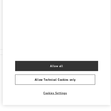
AVENIDA DA NAVE DESPORTIVA
SHOP 32, G/F, WYNN PALACE
COTAI
COTAI
Closed
2877 6075
All Boutiques
Allow all
Allow Technical Cookies only
Cookies Settings