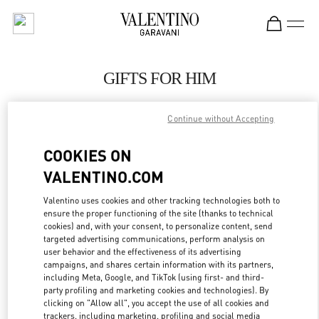
Skip to content
Return to Nav
GIFTS FOR HIM
Valentino
Macau Wynn Palace
Continue without Accepting
COOKIES ON
CALL NOW
VALENTINO.COM
LINK OPENS IN
GET DIRECTIONS
Valentino uses cookies and other tracking technologies both to
ensure the proper functioning of the site (thanks to technical
cookies) and, with your consent, to personalize content, send
targeted advertising communications, perform analysis on
user behavior and the effectiveness of its advertising
campaigns, and shares certain information with its partners,
including Meta, Google, and TikTok (using first- and third-
party profiling and marketing cookies and technologies). By
clicking on "Allow all", you accept the use of all cookies and
trackers, including marketing, profiling and social media