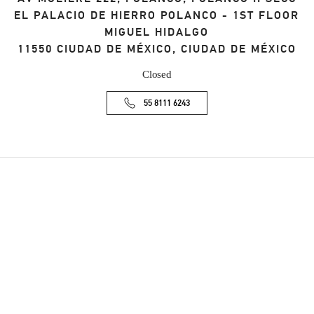
EL PALACIO DE HIERRO POLANCO - 1ST FLOOR
MIGUEL HIDALGO
11550
CIUDAD DE MÉXICO
,
CIUDAD DE MÉXICO
Closed
55 8111 6243