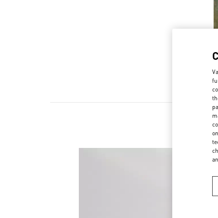
Va
fu
co
th
pa
ma
co
on
te
ch
a