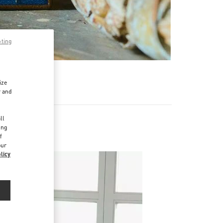
pting
ize
r and
d
ll
ing
f
our
licy