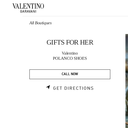
Skip to content
Return to Nav
All Boutiques
GIFTS FOR HER
Valentino
POLANCO SHOES
CALL NOW
LINK OPENS 
GET DIRECTIONS