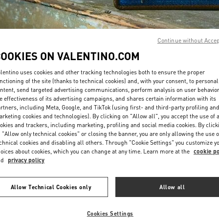
Continue without Acce
COOKIES ON VALENTINO.COM
lentino uses cookies and other tracking technologies both to ensure the proper
DISCOVER MORE
nctioning of the site (thanks to technical cookies) and, with your consent, to personal
ntent, send targeted advertising communications, perform analysis on user behavio
e effectiveness of its advertising campaigns, and shares certain information with its
rtners, including Meta, Google, and TikTok (using first- and third-party profiling an
rketing cookies and technologies). By clicking on "Allow all", you accept the use of a
okies and trackers, including marketing, profiling and social media cookies. By click
New arrivals in Valentino Boutique - POLANCO SHOES
 "Allow only technical cookies" or closing the banner, you are only allowing the use o
chnical cookies and disabling all others. Through "Cookie Settings" you customize y
oices about cookies, which you can change at any time. Learn more at the
cookie po
nd
privacy policy
Allow Technical Cookies only
Allow all
Cookies Settings