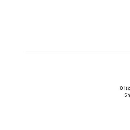
Disc
Sh