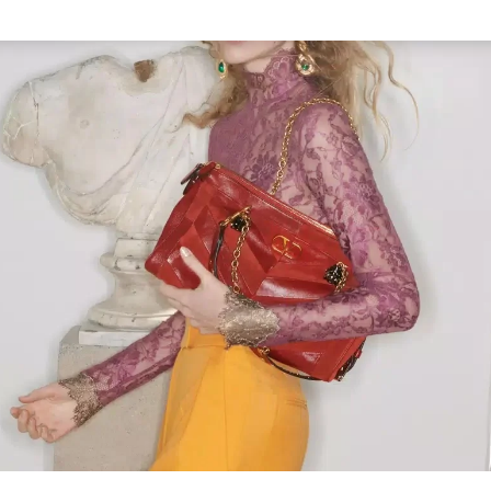
Link Opens in New Tab