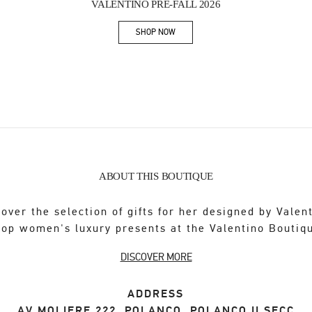
VALENTINO PRE-FALL 2026
SHOP NOW
Link Opens in New Tab
ABOUT THIS BOUTIQUE
over the selection of gifts for her designed by Valen
op women's luxury presents at the Valentino Boutiq
DISCOVER MORE
ADDRESS
AV MOLIERE 222, POLANCO, POLANCO II SECC