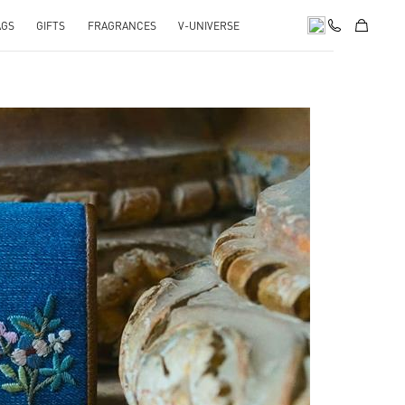
AGS
GIFTS
FRAGRANCES
V-UNIVERSE
pens in New Tab