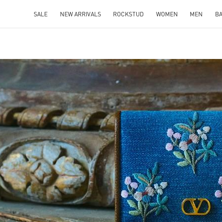
SALE
NEW ARRIVALS
ROCKSTUD
WOMEN
MEN
B
IN NEW TAB
Link O