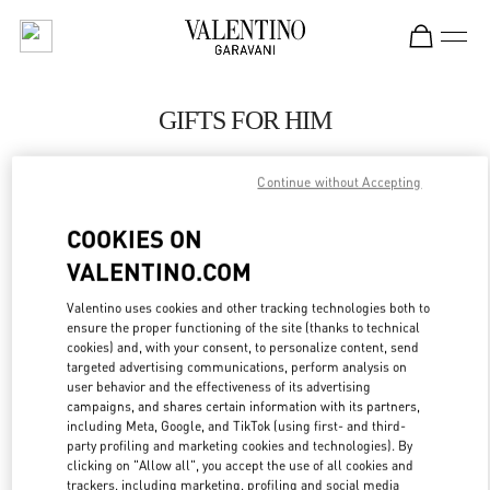
Skip to content
Return to Nav
GIFTS FOR HIM
Valentino
POLANCO SHOES
Continue without Accepting
COOKIES ON
CALL NOW
VALENTINO.COM
LINK OPENS IN
GET DIRECTIONS
Valentino uses cookies and other tracking technologies both to
ensure the proper functioning of the site (thanks to technical
cookies) and, with your consent, to personalize content, send
targeted advertising communications, perform analysis on
user behavior and the effectiveness of its advertising
campaigns, and shares certain information with its partners,
including Meta, Google, and TikTok (using first- and third-
party profiling and marketing cookies and technologies). By
clicking on "Allow all", you accept the use of all cookies and
trackers, including marketing, profiling and social media