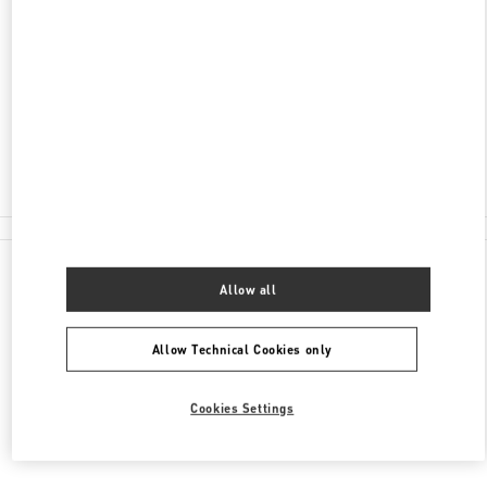
AV MOLIERE 222, POLANCO, POLANCO II SECC
EL PALACIO DE HIERRO POLANCO - 1ST FLOOR
MIGUEL HIDALGO
11550
CIUDAD DE MÉXICO
,
CIUDAD DE MÉXICO
Closed
55 8111 6243
All Boutiques
Allow all
Allow Technical Cookies only
Cookies Settings