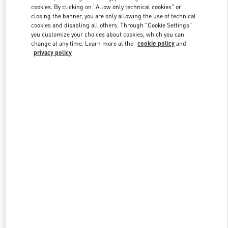
Link Opens in New Tab
cookies. By clicking on "Allow only technical cookies" or
closing the banner, you are only allowing the use of technical
cookies and disabling all others. Through "Cookie Settings"
you customize your choices about cookies, which you can
change at any time. Learn more at the
cookie policy
and
privacy policy
DISCOVER MORE
New arrivals in Valentino Boutique - POLANCO SHOES