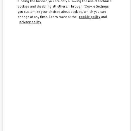
closing the banner, you are only allowing the use of technical
Link Opens in New Tab
cookies and disabling all others. Through "Cookie Settings"
you customize your choices about cookies, which you can
change at any time. Learn more at the
cookie policy
and
privacy policy
DESCUBRE MÁS
New arrivals in Valentino Boutique - SAX Department Store -
Asunción