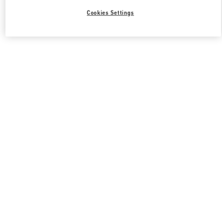
Cookies Settings