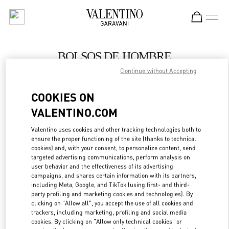
Skip to content
Return to Nav
BOLSOS DE HOMBRE
Continue without Accepting
Valentino
SAX Department Store - Asunción
COOKIES ON
VALENTINO.COM
LLAMA AHORA
Valentino uses cookies and other tracking technologies both to
LINK OPENS IN
GET DIRECTIONS
ensure the proper functioning of the site (thanks to technical
cookies) and, with your consent, to personalize content, send
targeted advertising communications, perform analysis on
user behavior and the effectiveness of its advertising
campaigns, and shares certain information with its partners,
including Meta, Google, and TikTok (using first- and third-
party profiling and marketing cookies and technologies). By
clicking on "Allow all", you accept the use of all cookies and
trackers, including marketing, profiling and social media
cookies. By clicking on "Allow only technical cookies" or