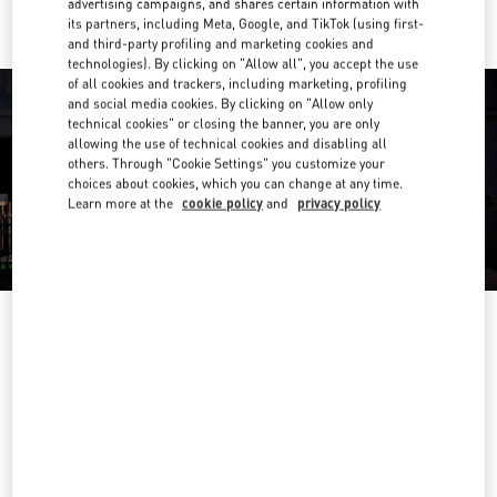
advertising campaigns, and shares certain information with
its partners, including Meta, Google, and TikTok (using first-
and third-party profiling and marketing cookies and
technologies). By clicking on "Allow all", you accept the use
of all cookies and trackers, including marketing, profiling
and social media cookies. By clicking on "Allow only
technical cookies" or closing the banner, you are only
allowing the use of technical cookies and disabling all
others. Through "Cookie Settings" you customize your
choices about cookies, which you can change at any time.
Learn more at the
cookie policy
and
privacy policy
OPENING HOURS
Day of the Week
Hours
Sunday
Open 24 Hours
Monday
Open 24 Hours
Tuesday
Open 24 Hours
Wednesday
Open 24 Hours
Thursday
Open 24 Hours
Friday
Open 24 Hours
Saturday
Open 24 Hours