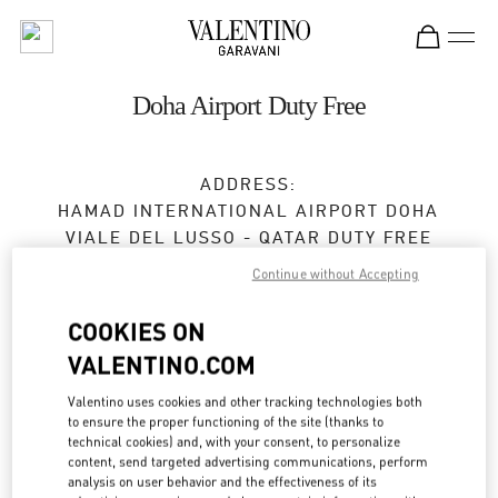
Skip to content
Return to Nav
Doha Airport Duty Free
ADDRESS:
HAMAD INTERNATIONAL AIRPORT DOHA
VIALE DEL LUSSO - QATAR DUTY FREE
DOHA
Continue without Accepting
Open 24 Hours
COOKIES ON
VALENTINO.COM
4010 1339
Valentino uses cookies and other tracking technologies both
Get Directions
to ensure the proper functioning of the site (thanks to
Link Opens in New Tab
technical cookies) and, with your consent, to personalize
content, send targeted advertising communications, perform
Ride there with Uber
analysis on user behavior and the effectiveness of its