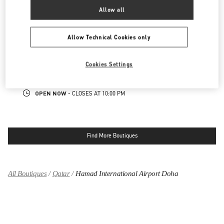
OPEN NOW
- CLOSES AT
11:00 PM
Allow all
PLACE VENDÔME MALL
Allow Technical Cookies only
GATE FAUBOURG NUMBER 5, LUSAIL
PLACE VENDOME MALL
Cookies Settings
DOHA
LINK OPENS IN NEW TAB
PHONE
PHONE:
4002 0506
OPEN NOW
- CLOSES AT
10:00 PM
Find More Boutiques
All Boutiques
Qatar
Hamad International Airport Doha