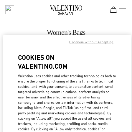
Skip to content
Return to Nav
Women's Bags
Continue without Accepting
Valentino
Bucharest
COOKIES ON
VALENTINO.COM
CALL NOW
Valentino uses cookies and other tracking technologies both to
ensure the proper functioning of the site (thanks to technical
MORE DETAILS
cookies) and, with your consent, to personalize content, send
targeted advertising communications, perform analysis on
LINK OPENS IN
GET DIRECTIONS
user behavior and the effectiveness of its advertising
campaigns, and shares certain information with its partners,
including Meta, Google, and TikTok (using first- and third-
party profiling and marketing cookies and technologies). By
clicking on "Allow all", you accept the use of all cookies and
trackers, including marketing, profiling and social media
cookies. By clicking on "Allow only technical cookies" or