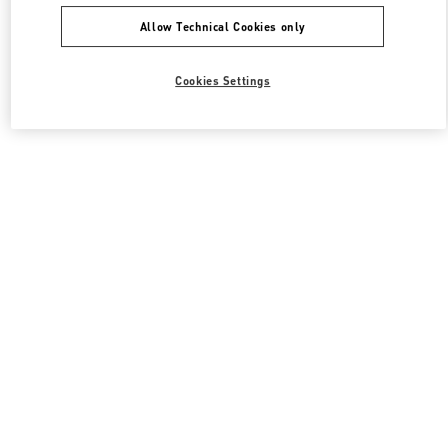
Allow Technical Cookies only
Cookies Settings