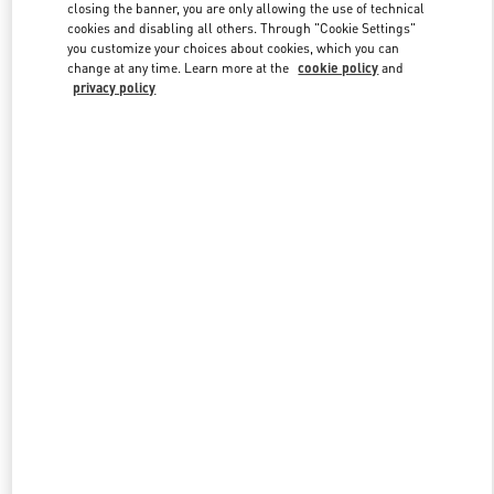
closing the banner, you are only allowing the use of technical
cookies and disabling all others. Through "Cookie Settings"
you customize your choices about cookies, which you can
Link Opens in New Tab
change at any time. Learn more at the
cookie policy
and
privacy policy
DISCOVER MORE
New arrivals in Valentino Boutique - Bucharest