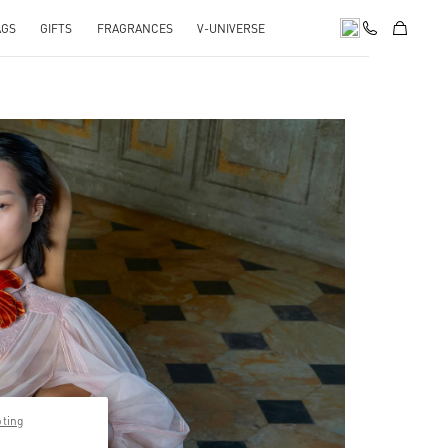
AGS
GIFTS
FRAGRANCES
V-UNIVERSE
pens in New Tab
pting