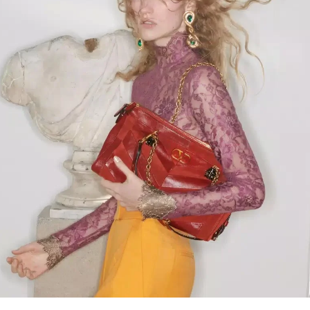
Link Opens in New Tab