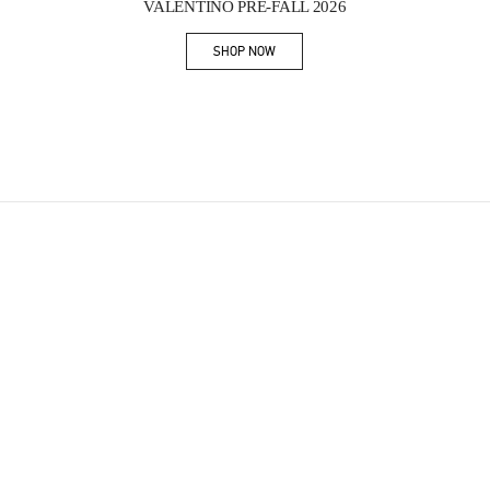
VALENTINO PRE-FALL 2026
SHOP NOW
Link Opens in New Tab