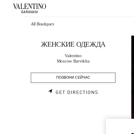
Skip to content
Return to Nav
All Boutiques
ЖЕНСКИЕ ОДЕЖДА
Valentino
Moscow Barvikha
ПОЗВОНИ СЕЙЧАС
LINK OPENS 
GET DIRECTIONS