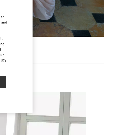
ize
r and
d
ll
ing
f
our
licy