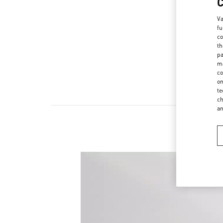
Va
fu
co
th
pa
ma
co
on
te
ch
a