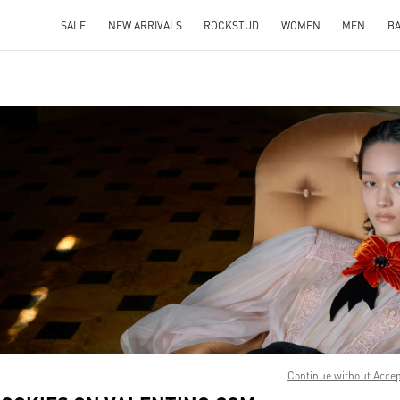
SALE
NEW ARRIVALS
ROCKSTUD
WOMEN
MEN
B
IN NEW TAB
Link O
Continue without Acce