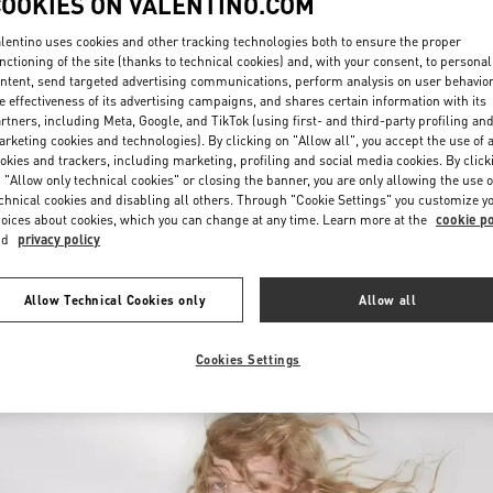
COOKIES ON VALENTINO.COM
lentino uses cookies and other tracking technologies both to ensure the proper
nctioning of the site (thanks to technical cookies) and, with your consent, to personal
ntent, send targeted advertising communications, perform analysis on user behavio
e effectiveness of its advertising campaigns, and shares certain information with its
rtners, including Meta, Google, and TikTok (using first- and third-party profiling an
rketing cookies and technologies). By clicking on "Allow all", you accept the use of a
okies and trackers, including marketing, profiling and social media cookies. By click
DISCOVER MORE
 "Allow only technical cookies" or closing the banner, you are only allowing the use o
chnical cookies and disabling all others. Through "Cookie Settings" you customize y
oices about cookies, which you can change at any time. Learn more at the
cookie po
nd
privacy policy
New arrivals in Valentino Boutique - Moscow Barvikha
Allow Technical Cookies only
Allow all
Cookies Settings