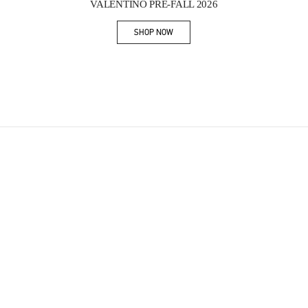
VALENTINO PRE-FALL 2026
SHOP NOW
Link Opens in New Tab