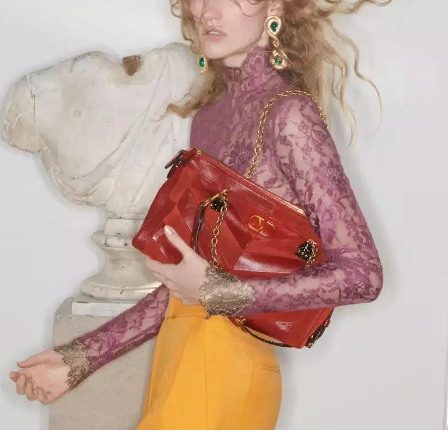
Link Opens in New Tab