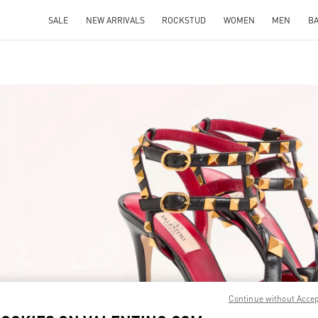
SALE
NEW ARRIVALS
ROCKSTUD
WOMEN
MEN
B
IN NEW TAB
Link O
Continue without Acce