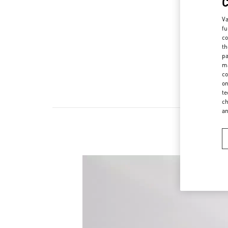
Va
fu
co
th
pa
ma
co
on
te
ch
a