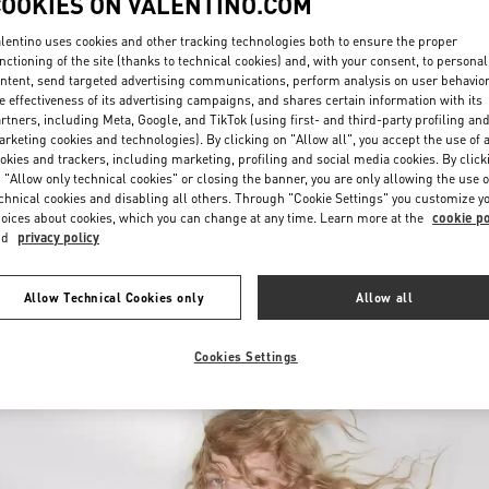
COOKIES ON VALENTINO.COM
lentino uses cookies and other tracking technologies both to ensure the proper
nctioning of the site (thanks to technical cookies) and, with your consent, to personal
ntent, send targeted advertising communications, perform analysis on user behavio
e effectiveness of its advertising campaigns, and shares certain information with its
rtners, including Meta, Google, and TikTok (using first- and third-party profiling an
rketing cookies and technologies). By clicking on "Allow all", you accept the use of a
okies and trackers, including marketing, profiling and social media cookies. By click
УЗНАТЬ БОЛЬШЕ
 "Allow only technical cookies" or closing the banner, you are only allowing the use o
chnical cookies and disabling all others. Through "Cookie Settings" you customize y
oices about cookies, which you can change at any time. Learn more at the
cookie po
nd
privacy policy
New arrivals in Valentino Boutique - Ekaterinburg
Allow Technical Cookies only
Allow all
Cookies Settings