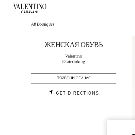
Skip to content
Return to Nav
All Boutiques
ЖЕНСКАЯ ОБУВЬ
Valentino
Ekaterinburg
ПОЗВОНИ СЕЙЧАС
LINK OPENS 
GET DIRECTIONS