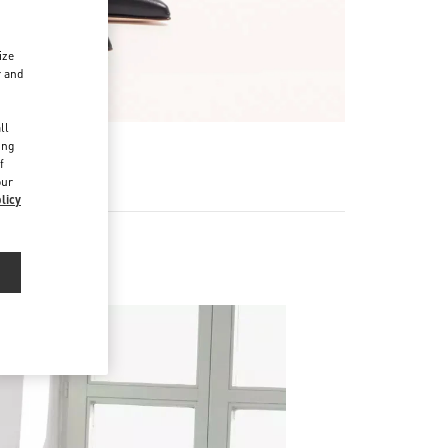
ize
r and
d
ll
ing
f
our
licy