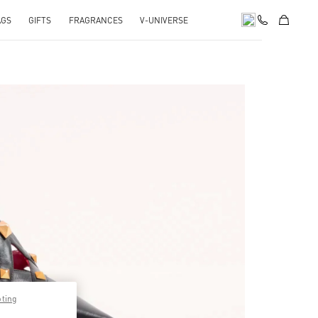
AGS
GIFTS
FRAGRANCES
V-UNIVERSE
pens in New Tab
pting