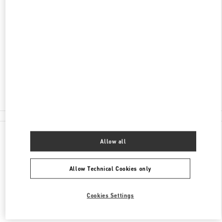
ADDRESS
PETROVKA STREET, 2 MOSCOW
C/O TSUM
MOSCOW
125009
Closed
8 (800) 500-80-00
All Boutiques
Allow all
Allow Technical Cookies only
Cookies Settings