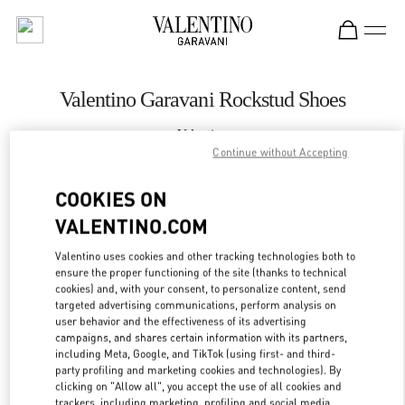
Skip to content
Return to Nav
Valentino Garavani Rockstud Shoes
Valentino
Moscow TsUM
Continue without Accepting
COOKIES ON
CALL NOW
VALENTINO.COM
LINK OPENS IN
GET DIRECTIONS
Valentino uses cookies and other tracking technologies both to
ensure the proper functioning of the site (thanks to technical
cookies) and, with your consent, to personalize content, send
targeted advertising communications, perform analysis on
user behavior and the effectiveness of its advertising
campaigns, and shares certain information with its partners,
including Meta, Google, and TikTok (using first- and third-
party profiling and marketing cookies and technologies). By
clicking on "Allow all", you accept the use of all cookies and
trackers, including marketing, profiling and social media