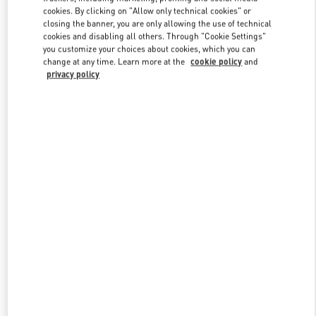
Link Opens in New Tab
cookies. By clicking on "Allow only technical cookies" or
closing the banner, you are only allowing the use of technical
cookies and disabling all others. Through "Cookie Settings"
you customize your choices about cookies, which you can
change at any time. Learn more at the
cookie policy
and
privacy policy
DISCOVER MORE
New arrivals in Valentino Boutique - Moscow TsUM