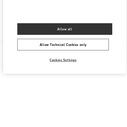
CLOSED
- OPENS AT
10:00 AM
Allow all
Find More Boutiques
Allow Technical Cookies only
All Boutiques
Cookies Settings