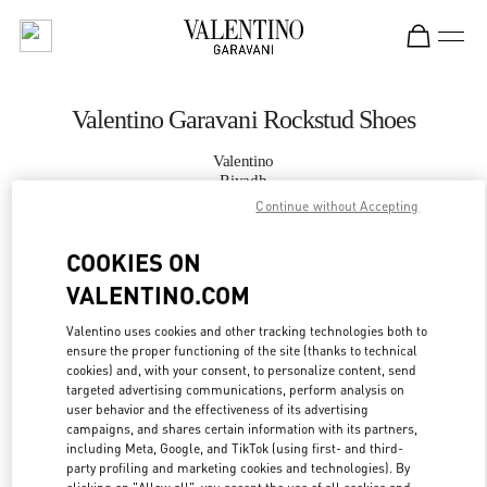
Skip to content
Return to Nav
Valentino Garavani Rockstud Shoes
Valentino
Riyadh
Continue without Accepting
CALL NOW
COOKIES ON
VALENTINO.COM
MORE DETAILS
Valentino uses cookies and other tracking technologies both to
LINK OPENS IN
GET DIRECTIONS
ensure the proper functioning of the site (thanks to technical
cookies) and, with your consent, to personalize content, send
targeted advertising communications, perform analysis on
user behavior and the effectiveness of its advertising
campaigns, and shares certain information with its partners,
including Meta, Google, and TikTok (using first- and third-
party profiling and marketing cookies and technologies). By