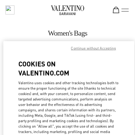
Skip to content
Return to Nav
Women's Bags
Valentino
Continue without Accepting
Singapore ION Orchard
COOKIES ON
CALL NOW
VALENTINO.COM
Valentino uses cookies and other tracking technologies both to
MORE DETAILS
ensure the proper functioning of the site (thanks to technical
cookies) and, with your consent, to personalize content, send
LINK OPENS IN
GET DIRECTIONS
targeted advertising communications, perform analysis on
user behavior and the effectiveness of its advertising
campaigns, and shares certain information with its partners,
including Meta, Google, and TikTok (using first- and third-
party profiling and marketing cookies and technologies). By
clicking on "Allow all", you accept the use of all cookies and
trackers, including marketing, profiling and social media