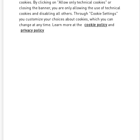
cookies. By clicking on "Allow only technical cookies" or
closing the banner, you are only allowing the use of technical
cookies and disabling all others. Through "Cookie Settings"
Link Opens in New Tab
you customize your choices about cookies, which you can
change at any time. Learn more at the
cookie policy
and
privacy policy
DISCOVER MORE
New arrivals in Valentino Boutique - Singapore ION Orchard