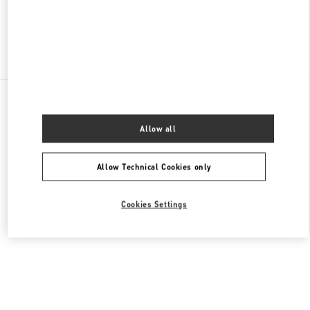
Find More Boutiques
All Boutiques
Singapore
2 Orchard Turn
Valentino Women's Bags
Allow all
Allow Technical Cookies only
Cookies Settings