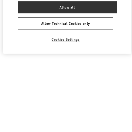
All Boutiques
South Korea
407, Apgujeong-Ro
Allow all
Valentino 남성 컬렉션
Allow Technical Cookies only
Cookies Settings