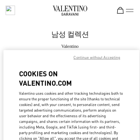
Skip to content
Return to Nav
남성 컬렉션
Valentino
Seoul Galleria Luxury Men's
Continue without Accepting
지금 전화
COOKIES ON
VALENTINO.COM
자세한 정보
Valentino uses cookies and other tracking technologies both to
ensure the proper functioning of the site (thanks to technical
LINK OPENS IN
GET DIRECTIONS
cookies) and, with your consent, to personalize content, send
targeted advertising communications, perform analysis on
user behavior and the effectiveness of its advertising
campaigns, and shares certain information with its partners,
including Meta, Google, and TikTok (using first- and third-
party profiling and marketing cookies and technologies). By
clicking on "Allow all", you accept the use of all cookies and