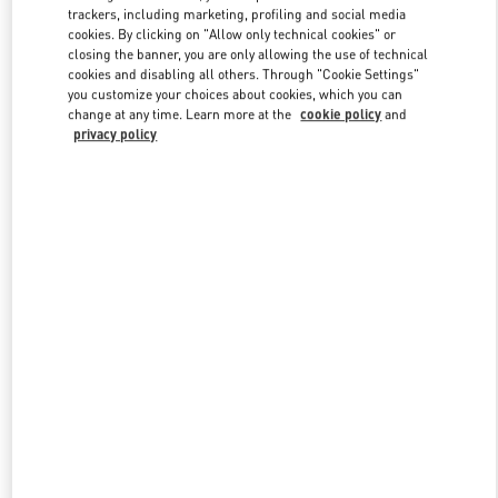
trackers, including marketing, profiling and social media
cookies. By clicking on "Allow only technical cookies" or
closing the banner, you are only allowing the use of technical
Link Opens in New Tab
cookies and disabling all others. Through "Cookie Settings"
you customize your choices about cookies, which you can
change at any time. Learn more at the
cookie policy
and
privacy policy
자세히 보기
New arrivals in Valentino Boutique - Seoul Galleria Luxury Men's