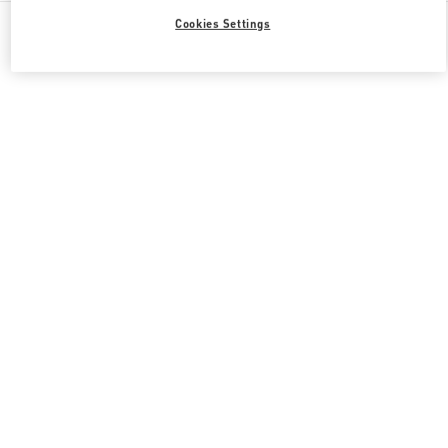
All Boutiques
South Korea
108, Yeoui-daero
Cookies Settings
Valentino 그녀를 위한 선물