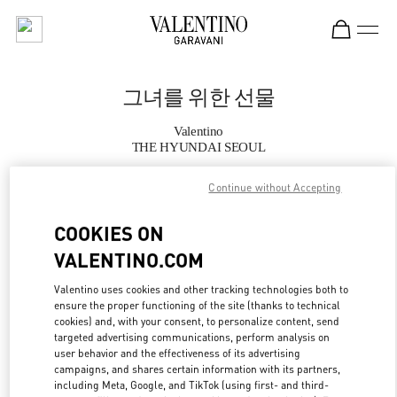
Skip to content
Return to Nav
그녀를 위한 선물
Valentino
THE HYUNDAI SEOUL
Continue without Accepting
지금 전화
COOKIES ON
자세한 정보
VALENTINO.COM
LINK OPENS IN
GET DIRECTIONS
Valentino uses cookies and other tracking technologies both to
ensure the proper functioning of the site (thanks to technical
cookies) and, with your consent, to personalize content, send
targeted advertising communications, perform analysis on
user behavior and the effectiveness of its advertising
campaigns, and shares certain information with its partners,
including Meta, Google, and TikTok (using first- and third-