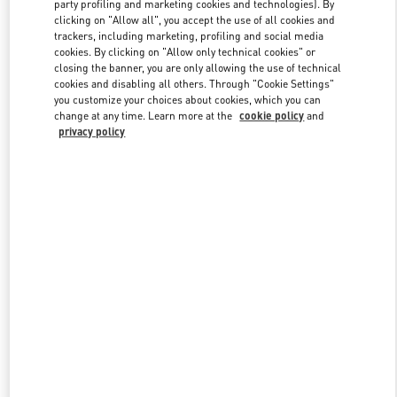
party profiling and marketing cookies and technologies). By
clicking on "Allow all", you accept the use of all cookies and
trackers, including marketing, profiling and social media
cookies. By clicking on "Allow only technical cookies" or
Link Opens in New Tab
closing the banner, you are only allowing the use of technical
cookies and disabling all others. Through "Cookie Settings"
you customize your choices about cookies, which you can
change at any time. Learn more at the
cookie policy
and
privacy policy
자세히 보기
New arrivals in Valentino Boutique - THE HYUNDAI SEOUL