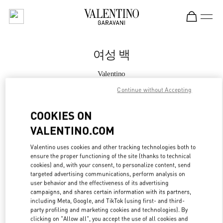
Skip to content
Return to Nav
여성 백
Valentino
THE HYUNDAI SEOUL
Continue without Accepting
지금 전화
COOKIES ON
VALENTINO.COM
자세한 정보
Valentino uses cookies and other tracking technologies both to
ensure the proper functioning of the site (thanks to technical
LINK OPENS IN
GET DIRECTIONS
cookies) and, with your consent, to personalize content, send
targeted advertising communications, perform analysis on
user behavior and the effectiveness of its advertising
campaigns, and shares certain information with its partners,
including Meta, Google, and TikTok (using first- and third-
party profiling and marketing cookies and technologies). By
clicking on "Allow all", you accept the use of all cookies and