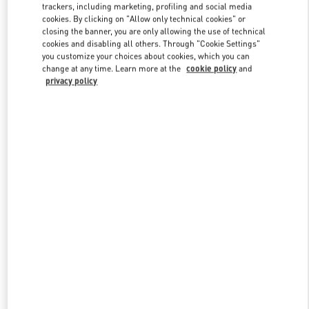
trackers, including marketing, profiling and social media
cookies. By clicking on "Allow only technical cookies" or
closing the banner, you are only allowing the use of technical
Link Opens in New Tab
cookies and disabling all others. Through "Cookie Settings"
you customize your choices about cookies, which you can
change at any time. Learn more at the
cookie policy
and
privacy policy
자세히 보기
New arrivals in Valentino Boutique - THE HYUNDAI SEOUL