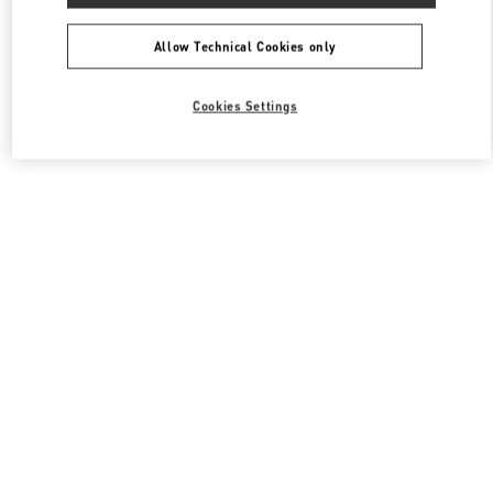
All Boutiques
South Korea
108, Yeoui-daero
Valentino 여성 백
Allow Technical Cookies only
Cookies Settings