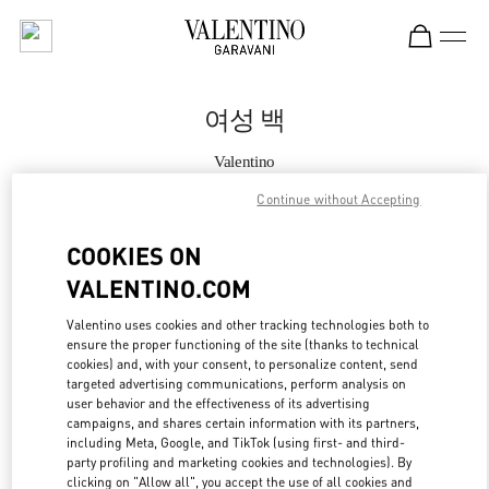
Skip to content
Return to Nav
여성 백
Valentino
Seoul Lotte Avenuel World Tower
Continue without Accepting
지금 전화
COOKIES ON
VALENTINO.COM
자세한 정보
Valentino uses cookies and other tracking technologies both to
ensure the proper functioning of the site (thanks to technical
LINK OPENS IN
GET DIRECTIONS
cookies) and, with your consent, to personalize content, send
targeted advertising communications, perform analysis on
user behavior and the effectiveness of its advertising
campaigns, and shares certain information with its partners,
including Meta, Google, and TikTok (using first- and third-
party profiling and marketing cookies and technologies). By
clicking on "Allow all", you accept the use of all cookies and