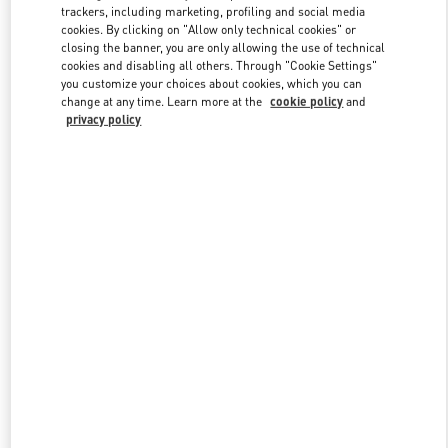
trackers, including marketing, profiling and social media
cookies. By clicking on "Allow only technical cookies" or
closing the banner, you are only allowing the use of technical
Link Opens in New Tab
cookies and disabling all others. Through "Cookie Settings"
you customize your choices about cookies, which you can
change at any time. Learn more at the
cookie policy
and
privacy policy
자세히 보기
New arrivals in Valentino Boutique - Seoul Lotte Avenuel World
Tower