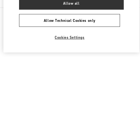
Allow all
All Boutiques
South Korea
300 Olympic-Ro
Valentino 여성 백
Allow Technical Cookies only
Cookies Settings