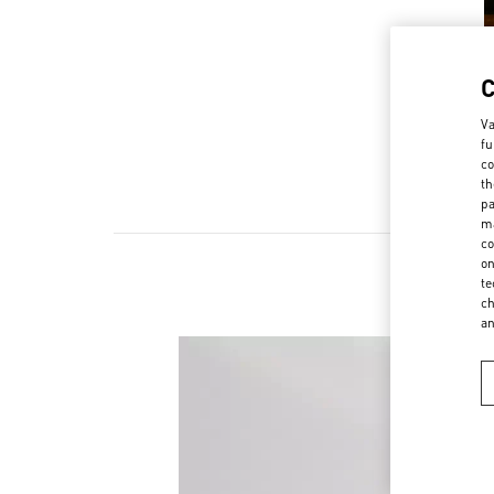
Va
fu
co
th
pa
ma
co
on
te
ch
a