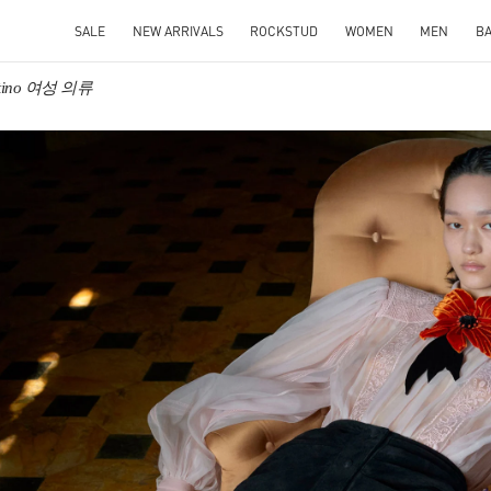
SALE
NEW ARRIVALS
ROCKSTUD
WOMEN
MEN
B
ntino 여성 의류
IN NEW TAB
Link O