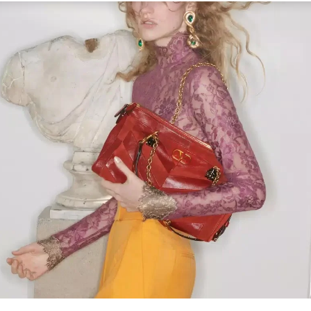
Link Opens in New Tab