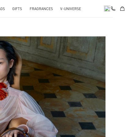
AGS
GIFTS
FRAGRANCES
V-UNIVERSE
pens in New Tab