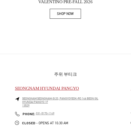
VALENTINO PRE-FALL 2026
SHOP NOW
Link Opens in New Tab
주위 부티크
SEONGNAM HYUNDAI PANGYO
SEONGNAM
SEONGNAM-SI
20, PANGYOYEOK-RO 146 BEON GIL
HYUNDAI PANGYO 1F
13529
PHONE
PHONE:
031-5170-1149
CLOSED
- OPENS AT
10:30 AM