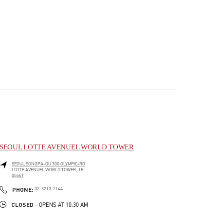
SEOUL LOTTE AVENUEL WORLD TOWER
SEOUL
SONGPA-GU
300 OLYMPIC-RO
LOTTE AVENUEL WORLD TOWER, 1F
05551
PHONE
PHONE:
02-3213-2144
CLOSED
- OPENS AT
10:30 AM