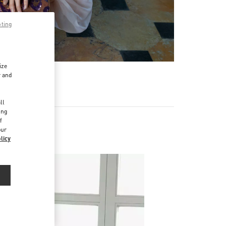
pting
ize
r and
d
ll
ing
f
our
licy