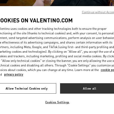
Continue without Acce
COOKIES ON VALENTINO.COM
lentino uses cookies and other tracking technologies both to ensure the proper
nctioning of the site (thanks to technical cookies) and, with your consent, to personal
ntent, send targeted advertising communications, perform analysis on user behavio
DISCOVER MORE
e effectiveness of its advertising campaigns, and shares certain information with its
rtners, including Meta, Google, and TikTok (using first- and third-party profiling an
rketing cookies and technologies). By clicking on "Allow all", you accept the use of a
okies and trackers, including marketing, profiling and social media cookies. By click
 "Allow only technical cookies" or closing the banner, you are only allowing the use o
chnical cookies and disabling all others. Through "Cookie Settings" you customize y
New arrivals in Valentino Boutique - HWASEONG LOTTE DONGTAN
oices about cookies, which you can change at any time. Learn more at the
cookie po
nd
privacy policy
Allow Technical Cookies only
Allow all
Cookies Settings