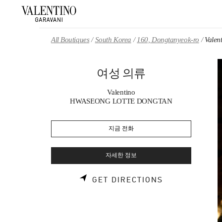
Skip to content
Return to Nav
All Boutiques
South Korea
160, Dongtanyeok-ro
Vale
여성 의류
Valentino
HWASEONG LOTTE DONGTAN
지금 전화
자세한 정보
LINK OPENS 
GET DIRECTIONS