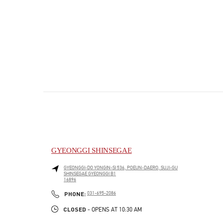
GYEONGGI SHINSEGAE
GYEONGGI-DO
YONGIN-SI
536, POEUN-DAERO, SUJI-GU
SHINSEGAE GYEONGGI B1
16896
PHONE
PHONE:
031-695-2086
CLOSED
- OPENS AT
10:30 AM