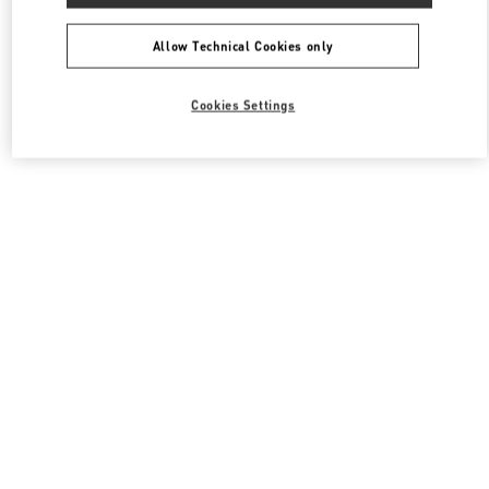
All Boutiques
South Korea
1, SOGONG DONG
Valentino 남성 백
Allow Technical Cookies only
Cookies Settings