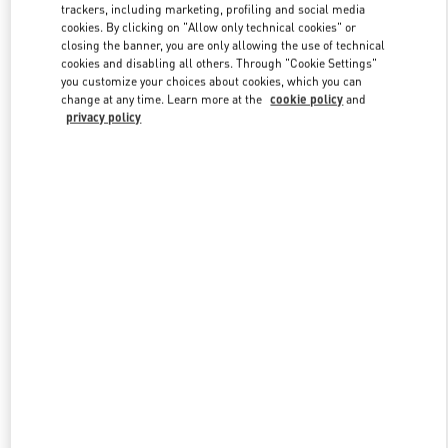
trackers, including marketing, profiling and social media
cookies. By clicking on "Allow only technical cookies" or
closing the banner, you are only allowing the use of technical
Link Opens in New Tab
cookies and disabling all others. Through "Cookie Settings"
you customize your choices about cookies, which you can
change at any time. Learn more at the
cookie policy
and
privacy policy
자세히 보기
New arrivals in Valentino Boutique - Seoul Lotte Main Men's