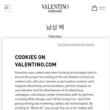
Skip to content
Return to Nav
남성 백
Valentino
Seoul Lotte Main Men's
Continue without Accepting
지금 전화
COOKIES ON
VALENTINO.COM
자세한 정보
Valentino uses cookies and other tracking technologies both to
ensure the proper functioning of the site (thanks to technical
LINK OPENS IN
GET DIRECTIONS
cookies) and, with your consent, to personalize content, send
targeted advertising communications, perform analysis on
user behavior and the effectiveness of its advertising
campaigns, and shares certain information with its partners,
including Meta, Google, and TikTok (using first- and third-
party profiling and marketing cookies and technologies). By
clicking on "Allow all", you accept the use of all cookies and