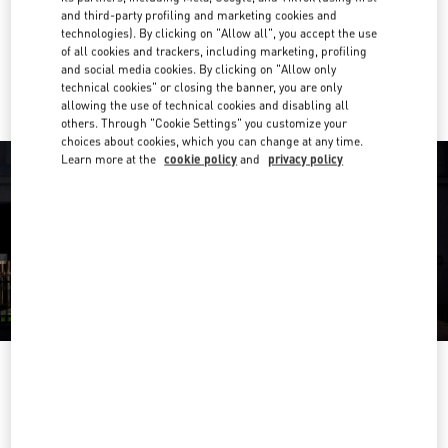
Get Directions
Link Opens in New Tab
and third-party profiling and marketing cookies and
technologies). By clicking on "Allow all", you accept the use
of all cookies and trackers, including marketing, profiling
Ride there with Uber
and social media cookies. By clicking on "Allow only
technical cookies" or closing the banner, you are only
allowing the use of technical cookies and disabling all
others. Through "Cookie Settings" you customize your
choices about cookies, which you can change at any time.
Learn more at the
cookie policy
and
privacy policy
OPENING HOURS
Day of the Week
Hours
Sunday
10:30 AM
-
8:30 PM
Monday
10:30 AM
-
8:00 PM