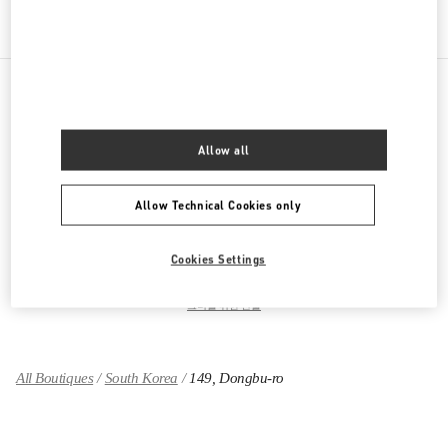
PRODUCT CATEGORIES
Allow all
여성 의류
Allow Technical Cookies only
여성 슈즈
Cookies Settings
여성 백
그녀를 위한 선물
All Boutiques
South Korea
149, Dongbu-ro