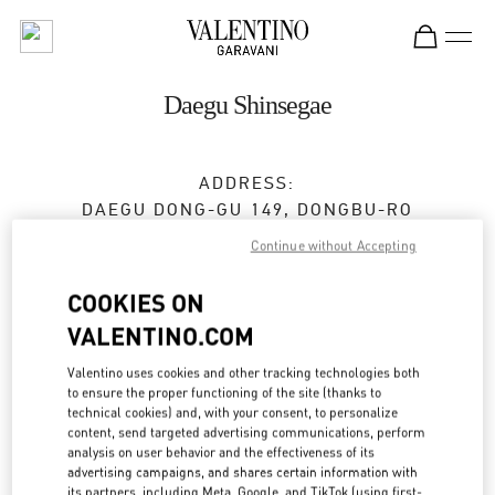
Skip to content
Return to Nav
Daegu Shinsegae
ADDRESS:
DAEGU
DONG-GU
149, DONGBU-RO
SHINSEGAE DAEGU 5F
Continue without Accepting
41229
COOKIES ON
Closed
- Opens at
10:30 AM
VALENTINO.COM
Valentino uses cookies and other tracking technologies both
to ensure the proper functioning of the site (thanks to
BOOK AN APPOINTMENT
technical cookies) and, with your consent, to personalize
content, send targeted advertising communications, perform
053-661-6474
analysis on user behavior and the effectiveness of its
advertising campaigns, and shares certain information with
its partners, including Meta, Google, and TikTok (using first-