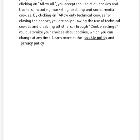
clicking on "Allow all", you accept the use of all cookies and
trackers, including marketing, profiling and social media
cookies. By clicking on "Allow only technical cookies" or
Link Opens in New Tab
closing the banner, you are only allowing the use of technical
cookies and disabling all others. Through "Cookie Settings"
you customize your choices about cookies, which you can
change at any time. Learn more at the
cookie policy
and
privacy policy
DISCOVER MORE
New arrivals in Valentino Boutique - Caesars Palace Las Vegas