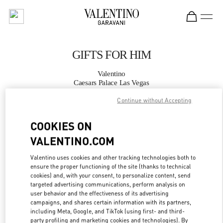
Skip to content
Return to Nav
GIFTS FOR HIM
Valentino
Caesars Palace Las Vegas
Continue without Accepting
CALL NOW
COOKIES ON
MORE DETAILS
VALENTINO.COM
Valentino uses cookies and other tracking technologies both to
LINK OPENS IN
GET DIRECTIONS
ensure the proper functioning of the site (thanks to technical
cookies) and, with your consent, to personalize content, send
targeted advertising communications, perform analysis on
user behavior and the effectiveness of its advertising
campaigns, and shares certain information with its partners,
including Meta, Google, and TikTok (using first- and third-
party profiling and marketing cookies and technologies). By