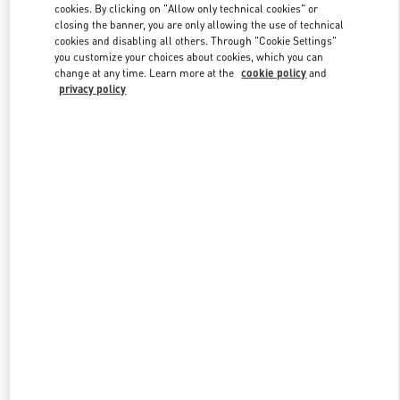
cookies. By clicking on "Allow only technical cookies" or
closing the banner, you are only allowing the use of technical
cookies and disabling all others. Through "Cookie Settings"
Link Opens in New Tab
you customize your choices about cookies, which you can
change at any time. Learn more at the
cookie policy
and
privacy policy
DISCOVER MORE
New arrivals in Valentino Boutique - San Francisco