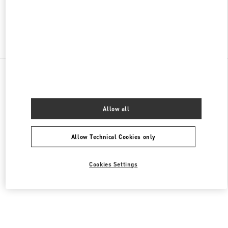
Find More Boutiques
All Boutiques
United States
105 Grant Avenue
Valentino Women's Bags
Allow all
Allow Technical Cookies only
Cookies Settings