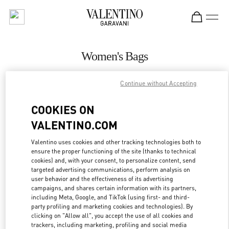
Skip to content
Return to Nav
Women's Bags
Valentino
Continue without Accepting
San Francisco
COOKIES ON
CALL NOW
VALENTINO.COM
MORE DETAILS
Valentino uses cookies and other tracking technologies both to
ensure the proper functioning of the site (thanks to technical
cookies) and, with your consent, to personalize content, send
LINK OPENS IN
GET DIRECTIONS
targeted advertising communications, perform analysis on
user behavior and the effectiveness of its advertising
campaigns, and shares certain information with its partners,
including Meta, Google, and TikTok (using first- and third-
party profiling and marketing cookies and technologies). By
clicking on "Allow all", you accept the use of all cookies and
trackers, including marketing, profiling and social media