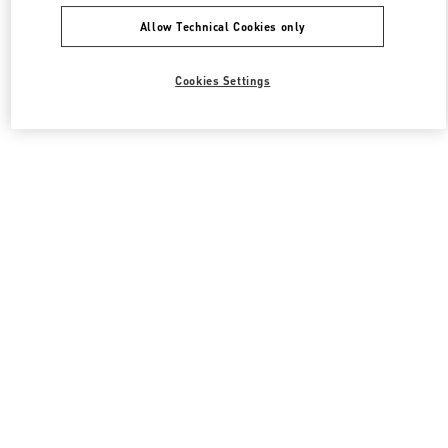
Allow Technical Cookies only
Cookies Settings