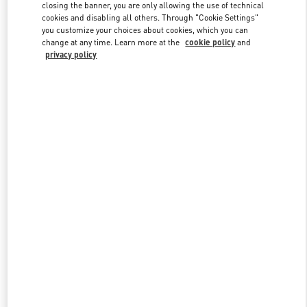
closing the banner, you are only allowing the use of technical
cookies and disabling all others. Through "Cookie Settings"
you customize your choices about cookies, which you can
Link Opens in New Tab
change at any time. Learn more at the
cookie policy
and
privacy policy
DISCOVER MORE
New arrivals in Valentino Boutique - Palm Beach