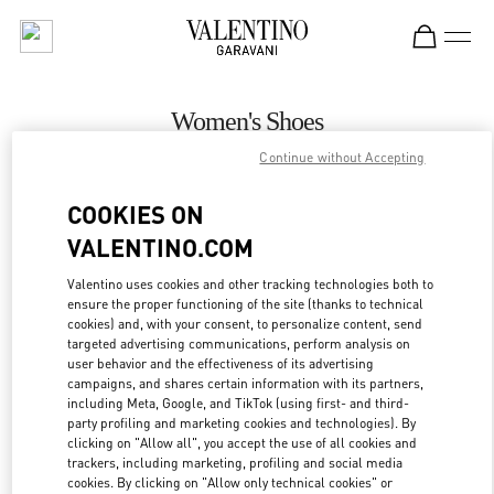
Skip to content
Return to Nav
Women's Shoes
Continue without Accepting
Valentino
Palm Beach
COOKIES ON
VALENTINO.COM
CALL NOW
Valentino uses cookies and other tracking technologies both to
ensure the proper functioning of the site (thanks to technical
MORE DETAILS
cookies) and, with your consent, to personalize content, send
targeted advertising communications, perform analysis on
LINK OPENS IN
GET DIRECTIONS
user behavior and the effectiveness of its advertising
campaigns, and shares certain information with its partners,
including Meta, Google, and TikTok (using first- and third-
party profiling and marketing cookies and technologies). By
clicking on "Allow all", you accept the use of all cookies and
trackers, including marketing, profiling and social media
cookies. By clicking on "Allow only technical cookies" or