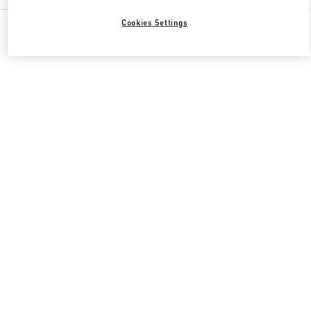
All Boutiques
United States
3333, Bristol Street
Cookies Settings
Valentino GIFTS FOR HER