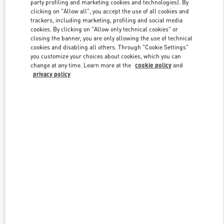
party profiling and marketing cookies and technologies). By
clicking on "Allow all", you accept the use of all cookies and
trackers, including marketing, profiling and social media
Link Opens in New Tab
cookies. By clicking on "Allow only technical cookies" or
closing the banner, you are only allowing the use of technical
cookies and disabling all others. Through "Cookie Settings"
you customize your choices about cookies, which you can
change at any time. Learn more at the
cookie policy
and
privacy policy
DISCOVER MORE
New arrivals in Valentino Boutique - South Coast Plaza Costa Mesa