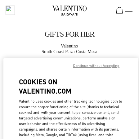
Skip to content
Return to Nav
GIFTS FOR HER
Valentino
South Coast Plaza Costa Mesa
Continue without Accepting
CALL NOW
COOKIES ON
MORE DETAILS
VALENTINO.COM
LINK OPENS IN
GET DIRECTIONS
Valentino uses cookies and other tracking technologies both to
ensure the proper functioning of the site (thanks to technical
cookies) and, with your consent, to personalize content, send
targeted advertising communications, perform analysis on
user behavior and the effectiveness of its advertising
campaigns, and shares certain information with its partners,
including Meta, Google, and TikTok (using first- and third-