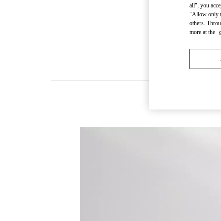
all", you acc
"Allow only t
others. Throu
more at the