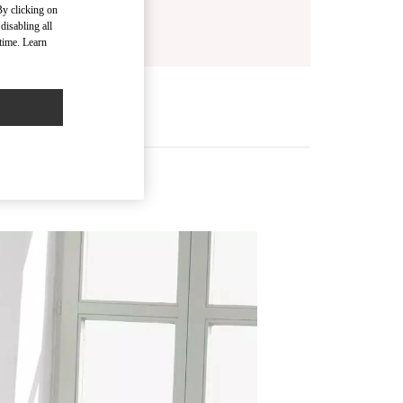
By clicking on
disabling all
time. Learn