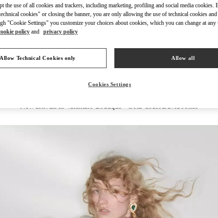
ept the use of all cookies and trackers, including marketing, profiling and social media cookies. 
echnical cookies" or closing the banner, you are only allowing the use of technical cookies and 
gh "Cookie Settings" you customize your choices about cookies, which you can change at any 
cookie policy
and
privacy policy
DISCOVER MORE
Allow Technical Cookies only
Allow all
Cookies Settings
New arrivals in Valentino Boutique - Gold Coast David Jones