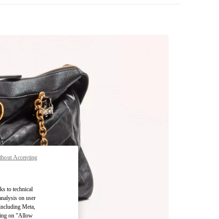
thout Accepting
pens in New Tab
ks to technical
analysis on user
 including Meta,
cking on "Allow