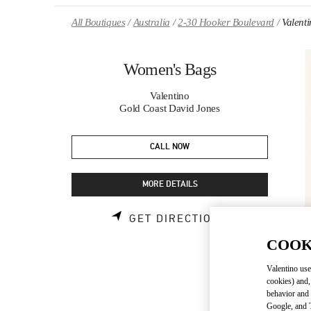
Skip to content
Return to Nav
All Boutiques
Australia
2-30 Hooker Boulevard
Valent
Women's Bags
Valentino
Gold Coast David Jones
CALL NOW
MORE DETAILS
LINK OPENS 
GET DIRECTIONS
COOK
Valentino use
cookies) and,
behavior and 
Google, and T