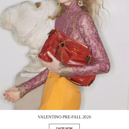
Link Opens in New Tab
VALENTINO PRE-FALL 2026
SHOP NOW