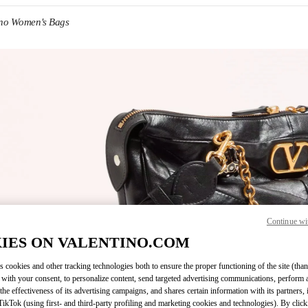
ino Women's Bags
IN NEW TAB
Continue wi
Link O
IES ON VALENTINO.COM
s cookies and other tracking technologies both to ensure the proper functioning of the site (than
 with your consent, to personalize content, send targeted advertising communications, perform 
the effectiveness of its advertising campaigns, and shares certain information with its partners,
ikTok (using first- and third-party profiling and marketing cookies and technologies). By cli