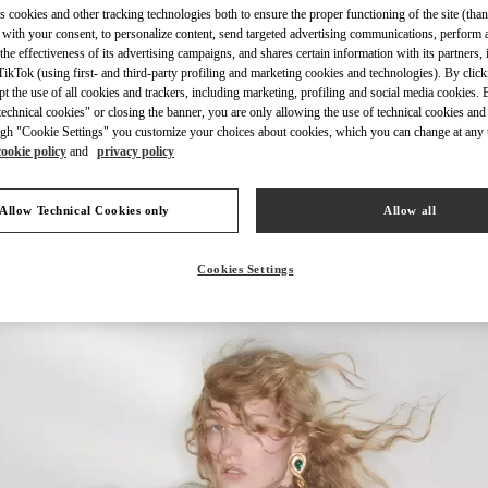
s cookies and other tracking technologies both to ensure the proper functioning of the site (than
 with your consent, to personalize content, send targeted advertising communications, perform 
the effectiveness of its advertising campaigns, and shares certain information with its partners,
ikTok (using first- and third-party profiling and marketing cookies and technologies). By cli
ept the use of all cookies and trackers, including marketing, profiling and social media cookies. 
echnical cookies" or closing the banner, you are only allowing the use of technical cookies and 
DISCOVER MORE
gh "Cookie Settings" you customize your choices about cookies, which you can change at any 
cookie policy
and
privacy policy
Allow Technical Cookies only
Allow all
New arrivals in Valentino Boutique - Sydney David Jones
Cookies Settings