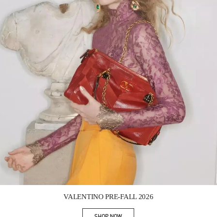
Link Opens in New Tab
VALENTINO PRE-FALL 2026
SHOP NOW