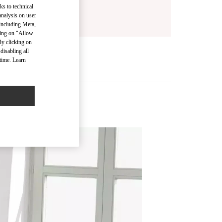
ks to technical
analysis on user
 including Meta,
cking on "Allow
By clicking on
disabling all
time. Learn