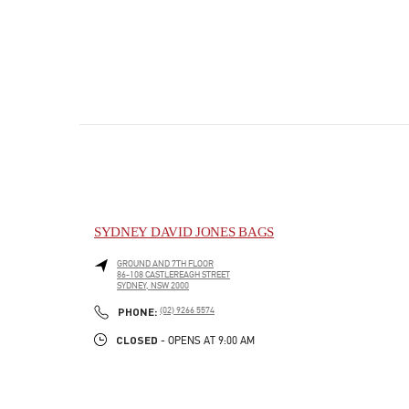
SYDNEY DAVID JONES BAGS
GROUND AND 7TH FLOOR
86-108 CASTLEREAGH STREET
SYDNEY
,
NSW
2000
PHONE
PHONE:
(02) 9266 5574
CLOSED
- OPENS AT
9:00 AM