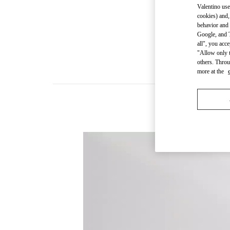
Valentino use
cookies) and,
behavior and 
Google, and T
all", you acc
"Allow only t
others. Throu
more at the