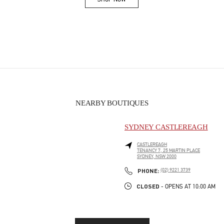
Link Opens in New Tab
NEARBY BOUTIQUES
SYDNEY CASTLEREAGH
CASTLEREAGH
TENANCY 7, 25 MARTIN PLACE
SYDNEY
,
NSW
2000
PHONE
PHONE:
(02) 9221 3739
CLOSED
- OPENS AT
10:00 AM