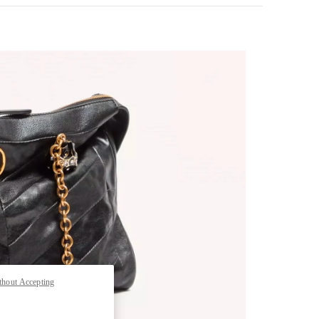
pens in New Tab
thout Accepting