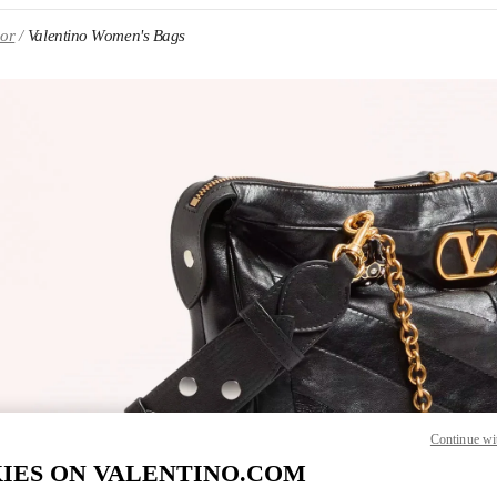
oor
Valentino Women's Bags
IN NEW TAB
Link O
Continue wi
IES ON VALENTINO.COM