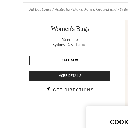
Skip to content
Return to Nav
All Boutiques
Australia
David Jones, Ground and 7th fl
Women's Bags
Valentino
Sydney David Jones
CALL NOW
MORE DETAILS
LINK OPENS 
GET DIRECTIONS
COOK