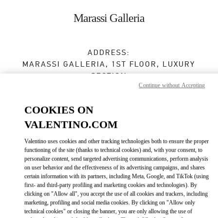
Skip to content
Return to Nav
Marassi Galleria
ADDRESS:
MARASSI GALLERIA, 1ST FLOOR, LUXURY
SECTION
Continue without Accepting
DIYAR AL MUHARRAQ
MANAMA
COOKIES ON
Closed
- Opens at
10:00 AM
VALENTINO.COM
Valentino uses cookies and other tracking technologies both to ensure the proper
BOOK AN APPOINTMENT
functioning of the site (thanks to technical cookies) and, with your consent, to
personalize content, send targeted advertising communications, perform analysis
on user behavior and the effectiveness of its advertising campaigns, and shares
7799 3000
certain information with its partners, including Meta, Google, and TikTok (using
first- and third-party profiling and marketing cookies and technologies). By
Get Directions
clicking on "Allow all", you accept the use of all cookies and trackers, including
Link Opens in New Tab
marketing, profiling and social media cookies. By clicking on "Allow only
technical cookies" or closing the banner, you are only allowing the use of