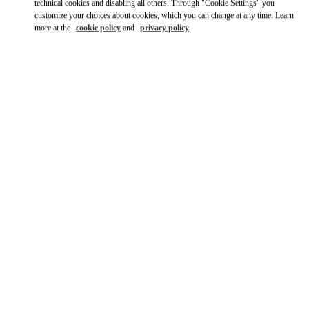
Ride there with Uber
technical cookies and disabling all others. Through "Cookie Settings" you
customize your choices about cookies, which you can change at any time. Learn
more at the
cookie policy
and
privacy policy
OPENING HOURS
Day of the Week
Hours
Sunday
10:00 AM
-
10:00 PM
Monday
10:00 AM
-
10:00 PM
Tuesday
10:00 AM
-
10:00 PM
Wednesday
10:00 AM
-
10:00 PM
Thursday
10:00 AM
-
12:00 AM