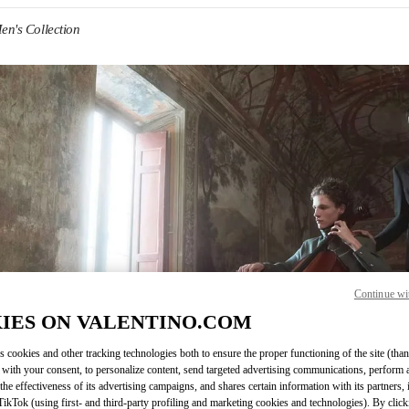
en's Collection
IN NEW TAB
Continue wi
Link O
IES ON VALENTINO.COM
s cookies and other tracking technologies both to ensure the proper functioning of the site (than
 with your consent, to personalize content, send targeted advertising communications, perform 
the effectiveness of its advertising campaigns, and shares certain information with its partners,
ikTok (using first- and third-party profiling and marketing cookies and technologies). By cli