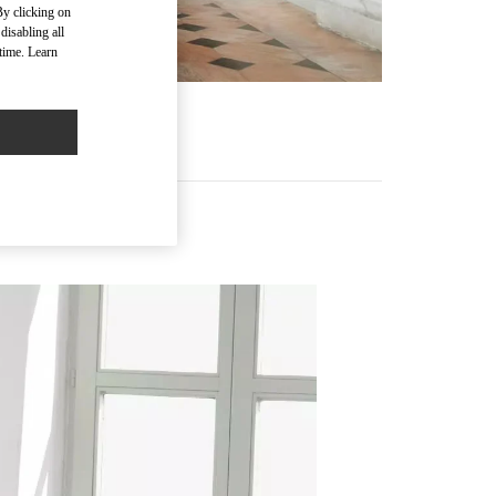
By clicking on
disabling all
time. Learn