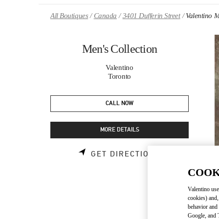
Skip to content
Return to Nav
All Boutiques
Canada
3401 Dufferin Street
Valentino M
Men's Collection
Valentino
Toronto
CALL NOW
MORE DETAILS
LINK OPENS 
GET DIRECTIONS
COOK
Valentino use
cookies) and,
behavior and 
Google, and T