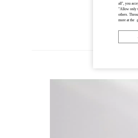
all", you acc
"Allow only t
others. Throu
more at the