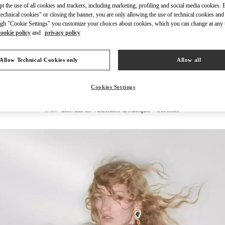
ept the use of all cookies and trackers, including marketing, profiling and social media cookies. 
echnical cookies" or closing the banner, you are only allowing the use of technical cookies and 
gh "Cookie Settings" you customize your choices about cookies, which you can change at any 
cookie policy
and
privacy policy
DISCOVER MORE
Allow Technical Cookies only
Allow all
Cookies Settings
New arrivals in Valentino Boutique - Toronto