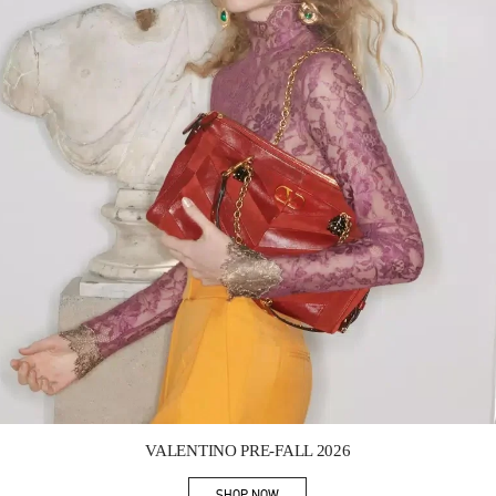
Link Opens in New Tab
VALENTINO PRE-FALL 2026
SHOP NOW