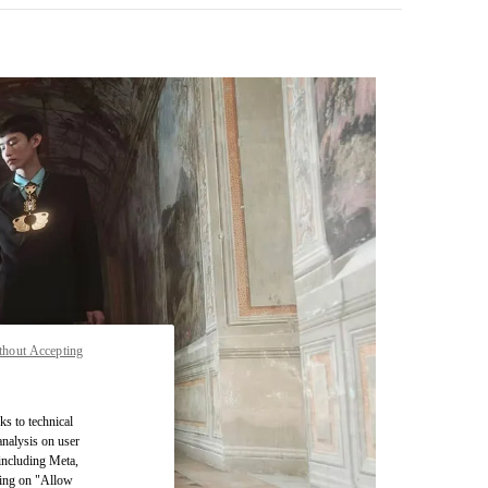
thout Accepting
pens in New Tab
ks to technical
analysis on user
 including Meta,
cking on "Allow