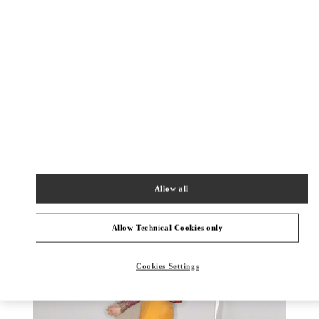
DISCOVER MORE
New arrivals in Valentino Boutique - Toronto
Allow all
Allow Technical Cookies only
Cookies Settings