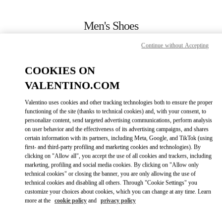
Skip to content
Return to Nav
Men's Shoes
Valentino
Continue without Accepting
Toronto
COOKIES ON
CALL NOW
VALENTINO.COM
Valentino uses cookies and other tracking technologies both to ensure the proper
MORE DETAILS
functioning of the site (thanks to technical cookies) and, with your consent, to
personalize content, send targeted advertising communications, perform analysis
on user behavior and the effectiveness of its advertising campaigns, and shares
LINK OPENS IN
GET DIRECTIONS
certain information with its partners, including Meta, Google, and TikTok (using
first- and third-party profiling and marketing cookies and technologies). By
clicking on "Allow all", you accept the use of all cookies and trackers, including
marketing, profiling and social media cookies. By clicking on "Allow only
technical cookies" or closing the banner, you are only allowing the use of
technical cookies and disabling all others. Through "Cookie Settings" you
customize your choices about cookies, which you can change at any time. Learn
more at the
cookie policy
and
privacy policy
Link Opens in New Tab