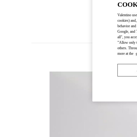
COOK
Valentino use
cookies) and,
behavior and 
Google, and T
all", you acc
"Allow only t
others. Throu
more at the