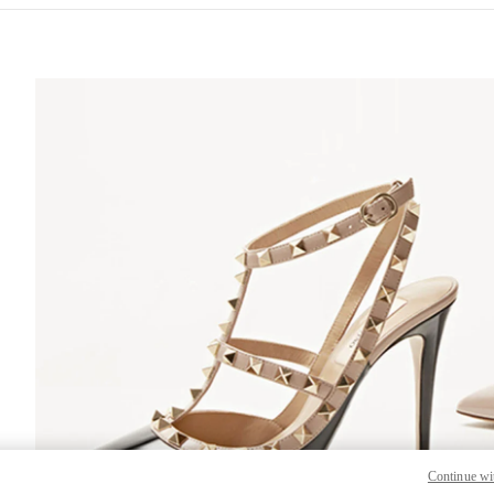
S IN NEW TAB
Lin
Continue wi