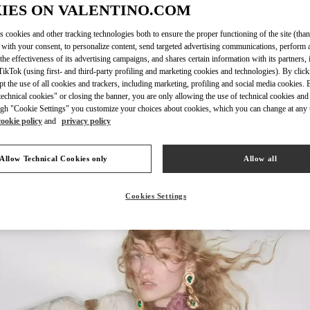
IES ON VALENTINO.COM
s cookies and other tracking technologies both to ensure the proper functioning of the site (than
 with your consent, to personalize content, send targeted advertising communications, perform 
DISCOVER MO
the effectiveness of its advertising campaigns, and shares certain information with its partners,
ikTok (using first- and third-party profiling and marketing cookies and technologies). By cli
ept the use of all cookies and trackers, including marketing, profiling and social media cookies. 
echnical cookies" or closing the banner, you are only allowing the use of technical cookies and 
gh "Cookie Settings" you customize your choices about cookies, which you can change at any 
cookie policy
and
privacy policy
新品上架
Allow Technical Cookies only
Allow all
Cookies Settings