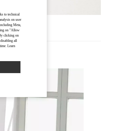
ks to technical
analysis on user
RE
 including Meta,
cking on "Allow
By clicking on
disabling all
time. Learn