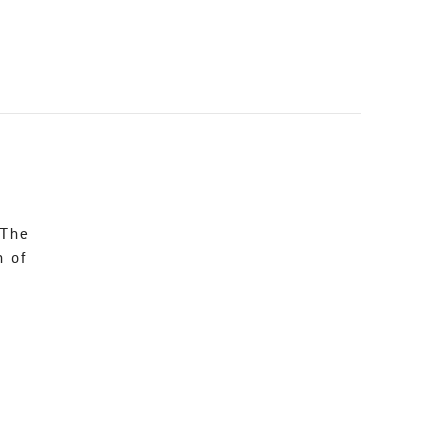
 The
n of