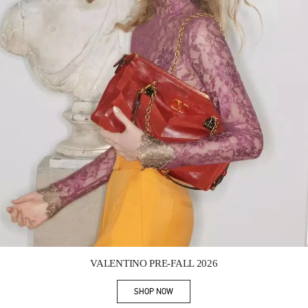
Link Opens in New Tab
VALENTINO PRE-FALL 2026
SHOP NOW
Link Opens in New Tab