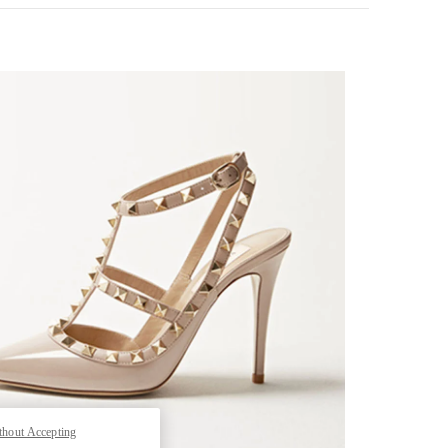
k Opens in New Tab
thout Accepting