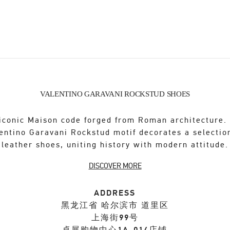
VALENTINO GARAVANI ROCKSTUD SHOES
iconic Maison code forged from Roman architecture.
entino Garavani Rockstud motif decorates a selectio
leather shoes, uniting history with modern attitude.
DISCOVER MORE
ADDRESS
黑龙江省
哈尔滨市
道里区
上海街99号