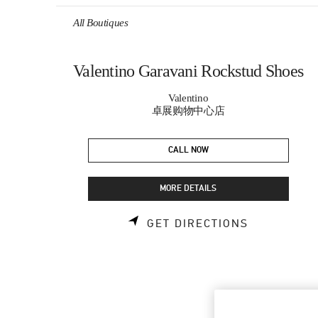
Skip to content
Return to Nav
All Boutiques
Valentino Garavani Rockstud Shoes
Valentino
卓展购物中心店
CALL NOW
MORE DETAILS
LINK OPEN
GET DIRECTIONS