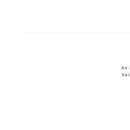
An 
Val