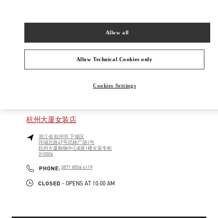
New Tab
Link Opens in New Tab
VALENTINO PRE-FALL 2026
Allow all
SHOP NOW
Link Opens in New Tab
Allow Technical Cookies only
Cookies Settings
精品店附近
杭州大厦女装店
浙江省
杭州市
下城区
环城北路47号武林广场1号
杭州大厦购物中心B座1楼女装专柜
310006
PHONE
PHONE:
0571 8506 4119
CLOSED
- OPENS AT
10:00 AM