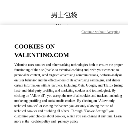
Skip to content
Return to Nav
男士包袋
Valentino
杭州大厦男装店
Continue without Accepting
COOKIES ON
Call Now
VALENTINO.COM
更多细节
Valentino uses cookies and other tracking technologies both to ensure the proper
functioning of the site (thanks to technical cookies) and, with your consent, to
personalize content, send targeted advertising communications, perform analysis
LINK OPENS IN
GET DIRECTIONS
on user behavior and the effectiveness of its advertising campaigns, and shares
certain information with its partners, including Meta, Google, and TikTok (using
first- and third-party profiling and marketing cookies and technologies). By
clicking on "Allow all", you accept the use of all cookies and trackers, including
marketing, profiling and social media cookies. By clicking on "Allow only
technical cookies" or closing the banner, you are only allowing the use of
technical cookies and disabling all others. Through "Cookie Settings" you
customize your choices about cookies, which you can change at any time. Learn
more at the
cookie policy
and
privacy policy
Link Opens in New Tab