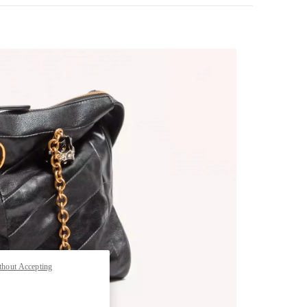
thout Accepting