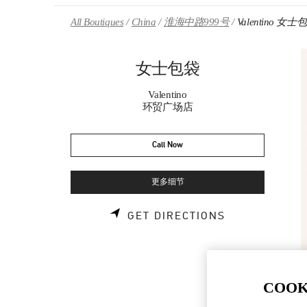
Skip to content
Return to Nav
All Boutiques
China
淮海中路999号
Valentino 女士
女士包袋
Valentino
环贸广场店
Call Now
更多细节
LINK OPENS 
GET DIRECTIONS
COOK