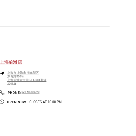
上海前滩店
上海市
上海市
浦东新区
东育路500号
上海前滩太古里S-L1-50A商铺
200126
PHONE
PHONE:
021 5085 0390
OPEN NOW
- CLOSES AT
10:00 PM