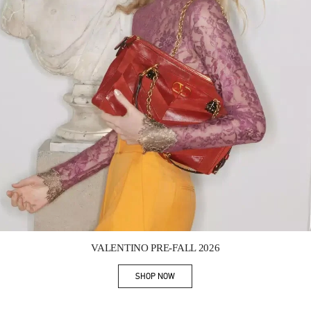
Link Opens in New Tab
VALENTINO PRE-FALL 2026
SHOP NOW
Link Opens in New Tab