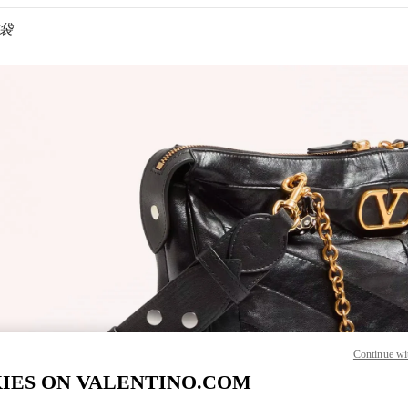
包袋
IN NEW TAB
Continue wi
IES ON VALENTINO.COM