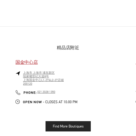
精品店附近
国金中心店
上海市
上海市
浦东新区
陆家嘴世纪大道8号
上海国金中心L1-27&L2-27店铺
200120
PHONE
PHONE:
021 2028 1350
OPEN NOW
- CLOSES AT
10:00 PM
Find More Boutiques