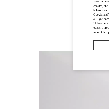
Valentino use
cookies) and,
behavior and 
Google, and T
all", you acc
"Allow only t
others. Throu
more at the