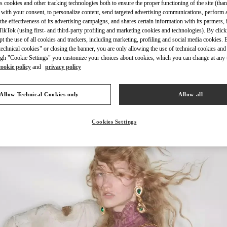
s cookies and other tracking technologies both to ensure the proper functioning of the site (than
 with your consent, to personalize content, send targeted advertising communications, perform 
the effectiveness of its advertising campaigns, and shares certain information with its partners,
ikTok (using first- and third-party profiling and marketing cookies and technologies). By cli
ept the use of all cookies and trackers, including marketing, profiling and social media cookies. 
echnical cookies" or closing the banner, you are only allowing the use of technical cookies and 
gh "Cookie Settings" you customize your choices about cookies, which you can change at any 
cookie policy
and
privacy policy
新品上架
Allow Technical Cookies only
Allow all
Cookies Settings