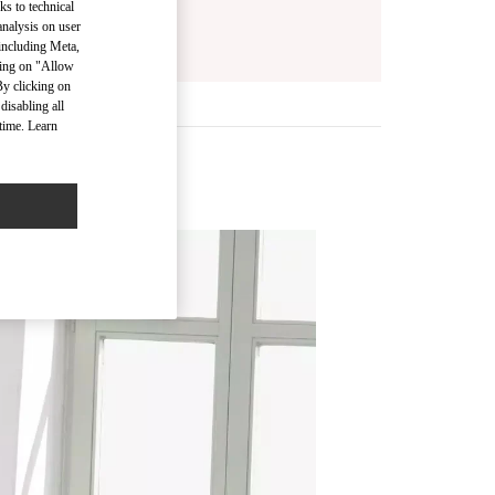
ks to technical
analysis on user
 including Meta,
cking on "Allow
By clicking on
disabling all
time. Learn