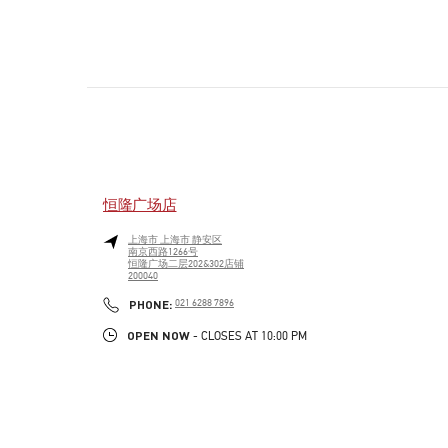
恒隆广场店
上海市
上海市
静安区
南京西路1266号
恒隆广场二层202&302店铺
200040
PHONE
PHONE:
021 6288 7896
OPEN NOW
- CLOSES AT
10:00 PM