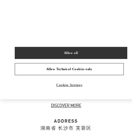
New Tab
Link Opens in New Tab
VALENTINO PRE-FALL 2026
SHOP NOW
Link Opens in New Tab
Allow all
ABOUT THIS BOUTIQUE
Allow Technical Cookies only
Discover the selection of gifts for her designed
Cookies Settings
by Valentino. Shop women's luxury presents at
the Valentino Boutique.
DISCOVER MORE
ADDRESS
湖南省
长沙市
芙蓉区