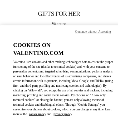
Skip to content
Return to Nav
GIFTS FOR HER
Valentino
国金中心店
Continue without Accepting
CALL NOW
COOKIES ON
VALENTINO.COM
MORE DETAILS
Valentino uses cookies and other tracking technologies both to ensure the proper
functioning of the site (thanks to technical cookies) and, with your consent, to
LINK OPENS IN
GET DIRECTIONS
personalize content, send targeted advertising communications, perform analysis
on user behavior and the effectiveness of its advertising campaigns, and shares
certain information with its partners, including Meta, Google, and TikTok (using
first- and third-party profiling and marketing cookies and technologies). By
clicking on "Allow all", you accept the use of all cookies and trackers, including
marketing, profiling and social media cookies. By clicking on "Allow only
technical cookies" or closing the banner, you are only allowing the use of
technical cookies and disabling all others. Through "Cookie Settings" you
customize your choices about cookies, which you can change at any time. Learn
more at the
cookie policy
and
privacy policy
Link Opens in New Tab