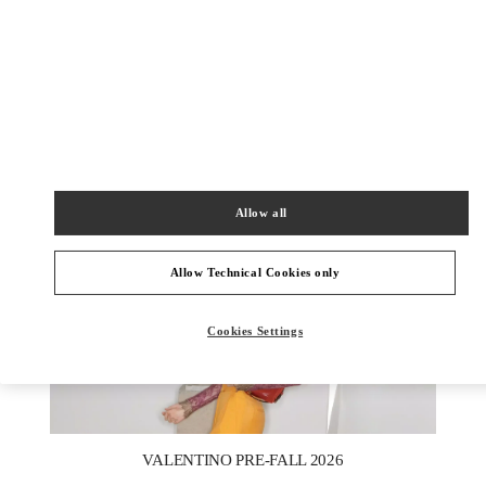
DISCOVER MORE
新品上架
Allow all
Allow Technical Cookies only
Cookies Settings
New Tab
Link Opens in New Tab
VALENTINO PRE-FALL 2026