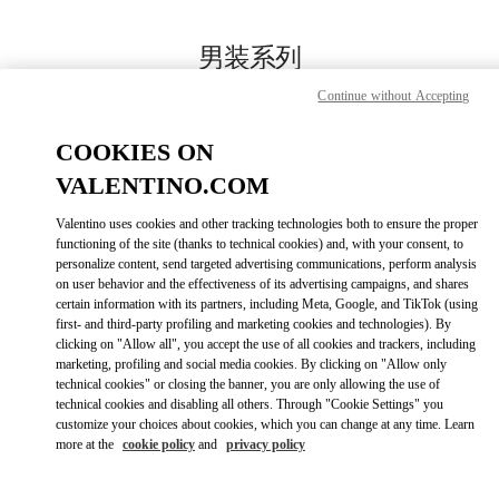
Skip to content
Return to Nav
男装系列
Continue without Accepting
Valentino
国贸汇店
COOKIES ON
VALENTINO.COM
Call Now
Valentino uses cookies and other tracking technologies both to ensure the proper
LINK OPENS IN
GET DIRECTIONS
functioning of the site (thanks to technical cookies) and, with your consent, to
personalize content, send targeted advertising communications, perform analysis
on user behavior and the effectiveness of its advertising campaigns, and shares
certain information with its partners, including Meta, Google, and TikTok (using
first- and third-party profiling and marketing cookies and technologies). By
clicking on "Allow all", you accept the use of all cookies and trackers, including
marketing, profiling and social media cookies. By clicking on "Allow only
technical cookies" or closing the banner, you are only allowing the use of
technical cookies and disabling all others. Through "Cookie Settings" you
customize your choices about cookies, which you can change at any time. Learn
Link Opens in New Tab
more at the
cookie policy
and
privacy policy