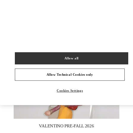
DISCOVER MORE
新品上架
Allow all
Allow Technical Cookies only
Cookies Settings
New Tab
Link Opens in New Tab
VALENTINO PRE-FALL 2026