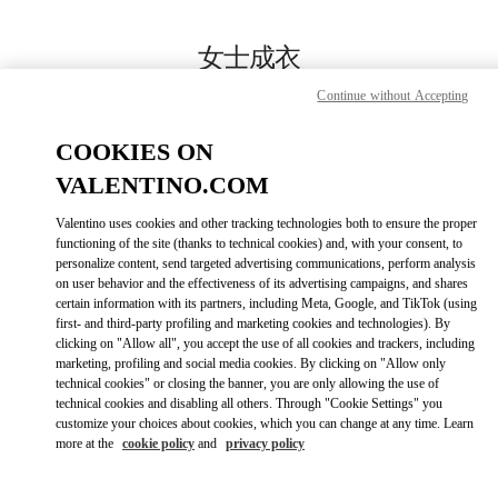
Skip to content
Return to Nav
女士成衣
Continue without Accepting
Valentino
国贸汇店
COOKIES ON
VALENTINO.COM
Call Now
Valentino uses cookies and other tracking technologies both to ensure the proper
LINK OPENS IN
GET DIRECTIONS
functioning of the site (thanks to technical cookies) and, with your consent, to
personalize content, send targeted advertising communications, perform analysis
on user behavior and the effectiveness of its advertising campaigns, and shares
certain information with its partners, including Meta, Google, and TikTok (using
first- and third-party profiling and marketing cookies and technologies). By
clicking on "Allow all", you accept the use of all cookies and trackers, including
marketing, profiling and social media cookies. By clicking on "Allow only
technical cookies" or closing the banner, you are only allowing the use of
technical cookies and disabling all others. Through "Cookie Settings" you
customize your choices about cookies, which you can change at any time. Learn
Link Opens in New Tab
more at the
cookie policy
and
privacy policy