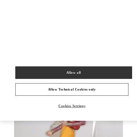
DISCOVER MORE
新品上架
Allow all
Allow Technical Cookies only
Cookies Settings