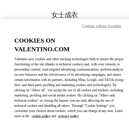
Skip to content
Return to Nav
女士成衣
Valentino
Continue without Accepting
万象城店
COOKIES ON
Call Now
VALENTINO.COM
Valentino uses cookies and other tracking technologies both to ensure the proper
更多细节
functioning of the site (thanks to technical cookies) and, with your consent, to
personalize content, send targeted advertising communications, perform analysis
on user behavior and the effectiveness of its advertising campaigns, and shares
LINK OPENS IN
GET DIRECTIONS
certain information with its partners, including Meta, Google, and TikTok (using
first- and third-party profiling and marketing cookies and technologies). By
clicking on "Allow all", you accept the use of all cookies and trackers, including
marketing, profiling and social media cookies. By clicking on "Allow only
technical cookies" or closing the banner, you are only allowing the use of
technical cookies and disabling all others. Through "Cookie Settings" you
customize your choices about cookies, which you can change at any time. Learn
more at the
cookie policy
and
privacy policy
Link Opens in New Tab