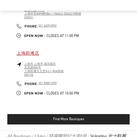
上海市
上海市
徐汇区
淮海中路999号
上海环贸IAPM商场L1-106&L2-206&215商铺
200031
PHONE
PHONE:
021 6025 8902
OPEN NOW
- CLOSES AT
11:00 PM
上海前滩店
上海市
上海市
浦东新区
东育路500号
上海前滩太古里S-L1-50A商铺
200126
PHONE
PHONE:
021 5085 0390
OPEN NOW
- CLOSES AT
10:00 PM
Find More Boutiques
All Boutiques
China
陆家嘴世纪大道8号
Valentino 女士鞋履