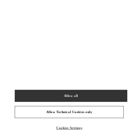
New Tab
Link Opens in New Tab
VALENTINO PRE-FALL 2026
SHOP NOW
Link Opens in New Tab
精品店附近
恒隆广场店
上海市
上海市
静安区
南京西路1266号
恒隆广场二层202&302店铺
200040
Allow all
PHONE
PHONE:
021 6288 7896
OPEN NOW
- CLOSES AT
10:00 PM
Allow Technical Cookies only
环贸广场店
Cookies Settings