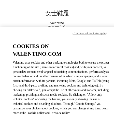
Skip to content
Return to Nav
女士鞋履
Valentino
国金中心店
Continue without Accepting
Call Now
COOKIES ON
VALENTINO.COM
更多细节
Valentino uses cookies and other tracking technologies both to ensure the proper
LINK OPENS IN
GET DIRECTIONS
functioning of the site (thanks to technical cookies) and, with your consent, to
personalize content, send targeted advertising communications, perform analysis
on user behavior and the effectiveness of its advertising campaigns, and shares
certain information with its partners, including Meta, Google, and TikTok (using
first- and third-party profiling and marketing cookies and technologies). By
clicking on "Allow all", you accept the use of all cookies and trackers, including
marketing, profiling and social media cookies. By clicking on "Allow only
technical cookies" or closing the banner, you are only allowing the use of
technical cookies and disabling all others. Through "Cookie Settings" you
customize your choices about cookies, which you can change at any time. Learn
Link Opens in New Tab
more at the
cookie policy
and
privacy policy