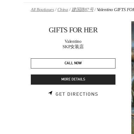
Skip to content
Return to Nav
All Boutiques
China
建国路87号
Valentino GIFTS FO
GIFTS FOR HER
Valentino
SKP女装店
CALL NOW
MORE DETAILS
LINK OPENS 
GET DIRECTIONS