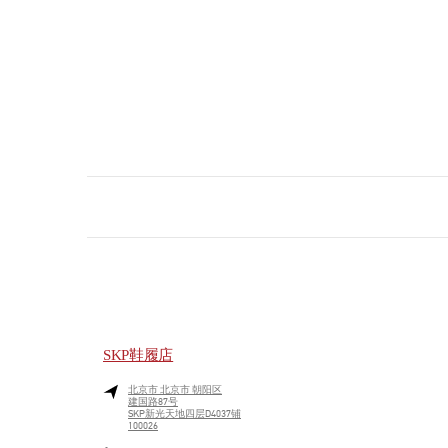
SKP鞋履店
北京市
北京市
朝阳区
建国路87号
SKP新光天地四层D4037铺
100026