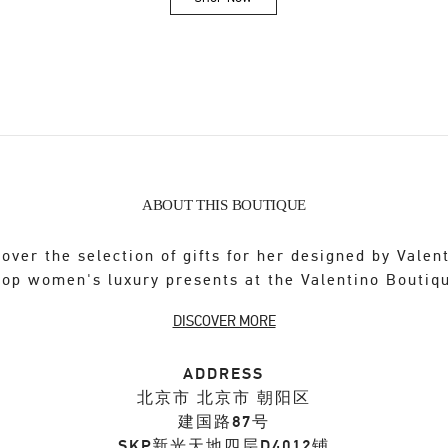
Link Opens in New Tab
ABOUT THIS BOUTIQUE
over the selection of gifts for her designed by Valen
op women's luxury presents at the Valentino Boutiq
DISCOVER MORE
ADDRESS
北京市
北京市
朝阳区
建国路87号
SKP新光天地四层D4012铺