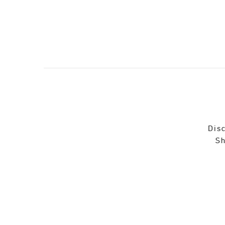
Disc
Sh