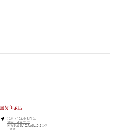
国贸商城店
北京市
北京市
朝阳区
建国门外大街1号
国贸商城 SL1027及SL2042店铺
100000