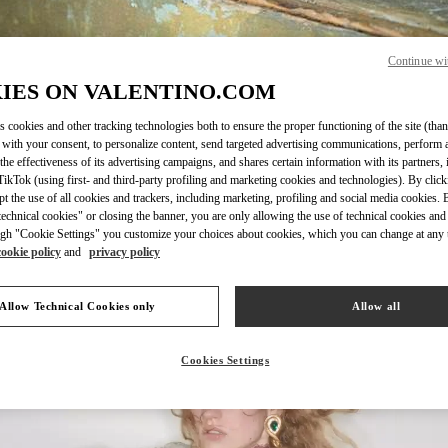
Continue wi
IES ON VALENTINO.COM
DISCOVER MORE
s cookies and other tracking technologies both to ensure the proper functioning of the site (than
 with your consent, to personalize content, send targeted advertising communications, perform 
the effectiveness of its advertising campaigns, and shares certain information with its partners,
ikTok (using first- and third-party profiling and marketing cookies and technologies). By cli
ept the use of all cookies and trackers, including marketing, profiling and social media cookies. 
echnical cookies" or closing the banner, you are only allowing the use of technical cookies and 
新品上架
gh "Cookie Settings" you customize your choices about cookies, which you can change at any 
cookie policy
and
privacy policy
Allow Technical Cookies only
Allow all
Cookies Settings