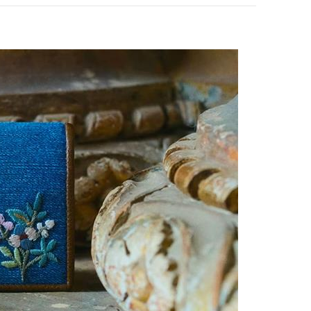
pens in New Tab