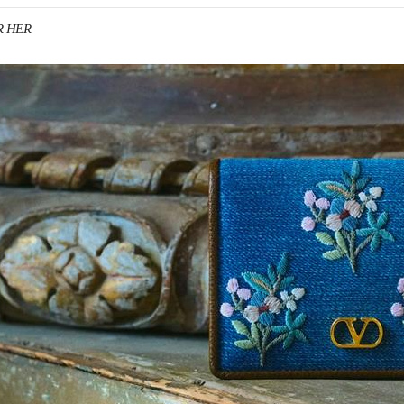
R HER
IN NEW TAB
Link O