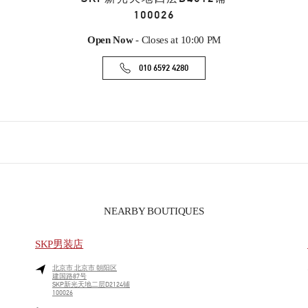
100026
Open Now
- Closes at
10:00 PM
010 6592 4280
NEARBY BOUTIQUES
SKP男装店
北京市
北京市
朝阳区
建国路87号
SKP新光天地二层D2124铺
100026