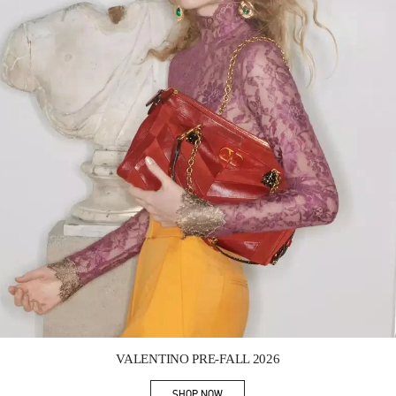
Link Opens in New Tab
VALENTINO PRE-FALL 2026
SHOP NOW