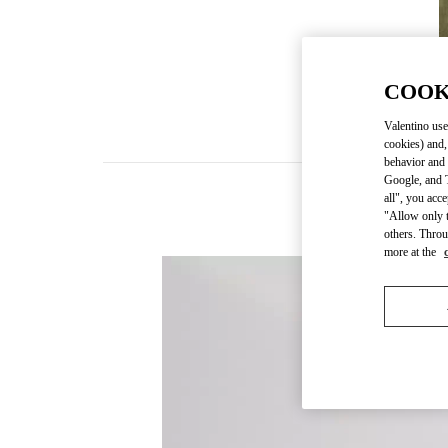
COOK
Valentino use
cookies) and,
behavior and 
Google, and T
all", you acc
"Allow only t
others. Throu
more at the