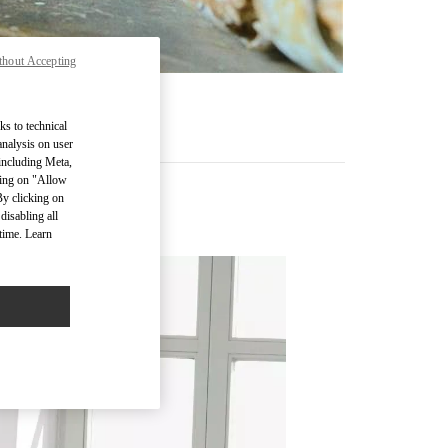
thout Accepting
ks to technical
analysis on user
 including Meta,
cking on "Allow
By clicking on
disabling all
time. Learn