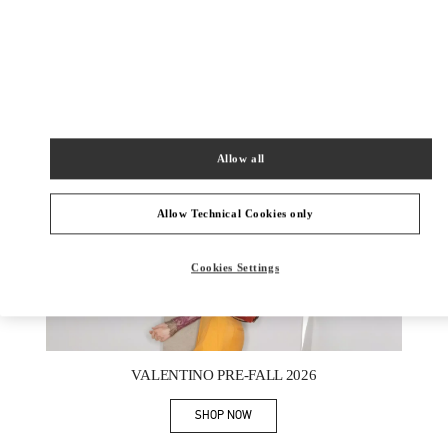
新品上架
Allow all
Allow Technical Cookies only
Cookies Settings
New Tab
Link Opens in New Tab
VALENTINO PRE-FALL 2026
SHOP NOW
Link Opens in New Tab