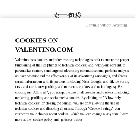
Skip to content
Return to Nav
女士包袋
Continue without Accepting
Valentino
SKP箱包店
COOKIES ON
VALENTINO.COM
Call Now
Valentino uses cookies and other tracking technologies both to ensure the proper
LINK OPENS IN
GET DIRECTIONS
functioning of the site (thanks to technical cookies) and, with your consent, to
personalize content, send targeted advertising communications, perform analysis
on user behavior and the effectiveness of its advertising campaigns, and shares
certain information with its partners, including Meta, Google, and TikTok (using
first- and third-party profiling and marketing cookies and technologies). By
clicking on "Allow all", you accept the use of all cookies and trackers, including
marketing, profiling and social media cookies. By clicking on "Allow only
technical cookies" or closing the banner, you are only allowing the use of
technical cookies and disabling all others. Through "Cookie Settings" you
customize your choices about cookies, which you can change at any time. Learn
more at the
cookie policy
and
privacy policy