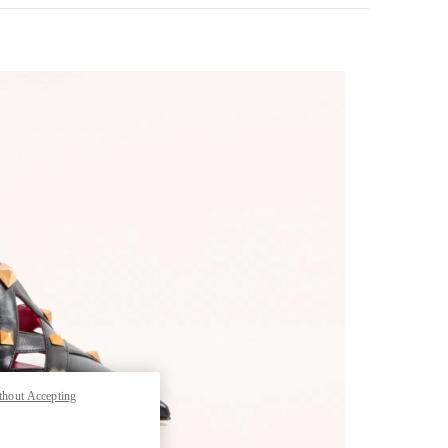
pens in New Tab
thout Accepting