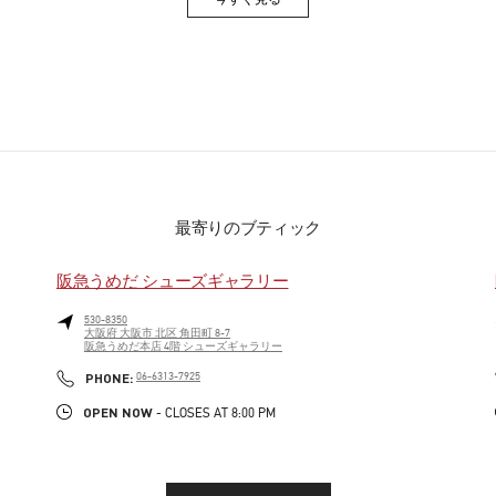
Link Opens in New Tab
最寄りのブティック
阪急うめだ シューズギャラリー
530-8350
大阪府
大阪市
北区
角田町 8-7
阪急うめだ本店 4階 シューズギャラリー
PHONE
PHONE:
06-6313-7925
OPEN NOW
- CLOSES AT
8:00 PM