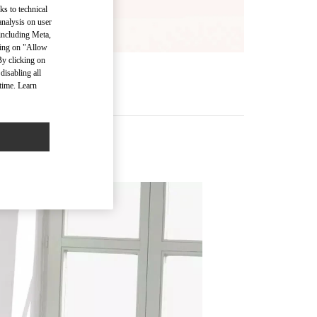
ks to technical
analysis on user
 including Meta,
cking on "Allow
By clicking on
disabling all
time. Learn