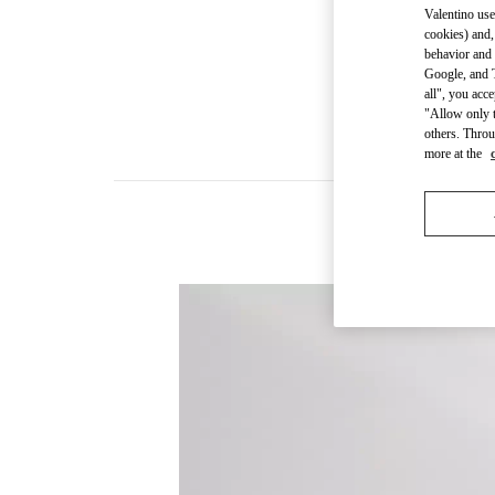
Valentino use
cookies) and,
behavior and 
Google, and T
all", you acc
"Allow only t
others. Throu
more at the