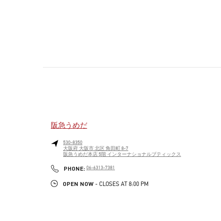
阪急うめだ
530-8350
大阪府
大阪市
北区
角田町 8-7
阪急うめだ本店 5階 インターナショナルブティックス
PHONE
PHONE:
06-6313-7381
OPEN NOW
- CLOSES AT
8:00 PM