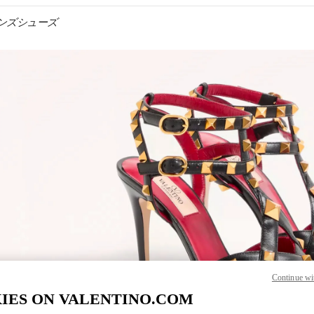
ウィメンズシューズ
IN NEW TAB
Link O
Continue wi
IES ON VALENTINO.COM