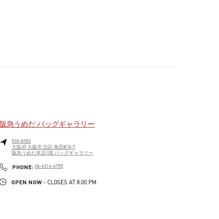
阪急うめだ バッグギャラリー
530-8350
大阪府
大阪市
北区
角田町8-7
阪急うめだ本店1階 バッグギャラリー
PHONE
PHONE:
06-6314-6755
OPEN NOW
- CLOSES AT
8:00 PM