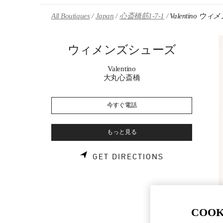
Skip to content
Return to Nav
All Boutiques
Japan
心斎橋筋1-7-1
Valentino 
ウィメンズシューズ
Valentino
大丸心斎橋
今すぐ電話
もっと見る
LINK OPENS 
GET DIRECTIONS
COOK