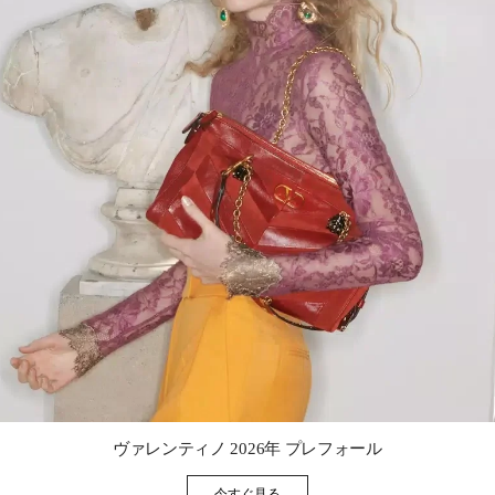
Link Opens in New Tab
ヴァレンティノ 2026年 プレフォール
今すぐ見る