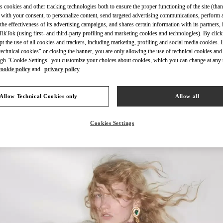
s cookies and other tracking technologies both to ensure the proper functioning of the site (than
 with your consent, to personalize content, send targeted advertising communications, perform 
the effectiveness of its advertising campaigns, and shares certain information with its partners,
ikTok (using first- and third-party profiling and marketing cookies and technologies). By cli
ept the use of all cookies and trackers, including marketing, profiling and social media cookies. 
echnical cookies" or closing the banner, you are only allowing the use of technical cookies and 
もっと見る
gh "Cookie Settings" you customize your choices about cookies, which you can change at any 
cookie policy
and
privacy policy
Allow Technical Cookies only
Allow all
新着アイテム
Cookies Settings