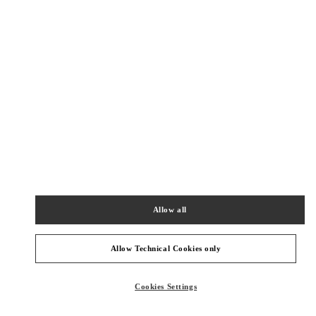
New Tab
Link Opens in New Tab
ヴァレンティノ 2026年 プレフォール
今すぐ見る
Link Opens in New Tab
最寄りのブティック
銀座三越 シューズコーナー
104-8212
東京都
中央区
銀座4-6-16
Allow all
銀座三越 2階 婦人靴
PHONE
PHONE:
03-6264-4310
Allow Technical Cookies only
OPEN NOW
- CLOSES AT
8:00 PM
Cookies Settings
阪急メンズ東京