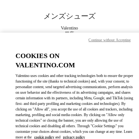
Skip to content
Return to Nav
メンズシューズ
Valentino
銀座
Continue without Accepting
今すぐ電話
COOKIES ON
VALENTINO.COM
もっと見る
Valentino uses cookies and other tracking technologies both to ensure the proper
functioning of the site (thanks to technical cookies) and, with your consent, to
LINK OPENS IN
GET DIRECTIONS
personalize content, send targeted advertising communications, perform analysis
on user behavior and the effectiveness of its advertising campaigns, and shares
certain information with its partners, including Meta, Google, and TikTok (using
first- and third-party profiling and marketing cookies and technologies). By
clicking on "Allow all", you accept the use of all cookies and trackers, including
marketing, profiling and social media cookies. By clicking on "Allow only
technical cookies" or closing the banner, you are only allowing the use of
technical cookies and disabling all others. Through "Cookie Settings" you
customize your choices about cookies, which you can change at any time. Learn
more at the
cookie policy
and
privacy policy
Link Opens in New Tab