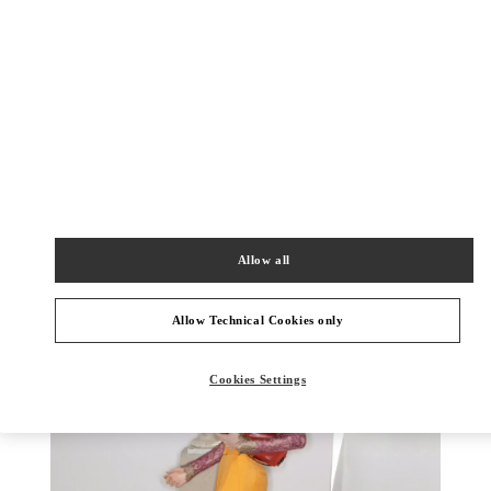
もっと見る
新着アイテム
Allow all
Allow Technical Cookies only
Cookies Settings