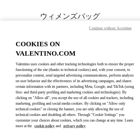
Skip to content
Return to Nav
ウィメンズバッグ
Valentino
Continue without Accepting
岩田屋本店
COOKIES ON
今すぐ電話
VALENTINO.COM
Valentino uses cookies and other tracking technologies both to ensure the proper
もっと見る
functioning of the site (thanks to technical cookies) and, with your consent, to
personalize content, send targeted advertising communications, perform analysis
on user behavior and the effectiveness of its advertising campaigns, and shares
LINK OPENS IN
GET DIRECTIONS
certain information with its partners, including Meta, Google, and TikTok (using
first- and third-party profiling and marketing cookies and technologies). By
clicking on "Allow all", you accept the use of all cookies and trackers, including
marketing, profiling and social media cookies. By clicking on "Allow only
technical cookies" or closing the banner, you are only allowing the use of
technical cookies and disabling all others. Through "Cookie Settings" you
customize your choices about cookies, which you can change at any time. Learn
more at the
cookie policy
and
privacy policy
Link Opens in New Tab