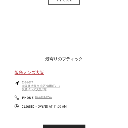
Link Opens in New Tab
最寄りのブティック
阪急メンズ大阪
530-0017
大阪府
大阪市
北区
角田町7-10
阪急メンズ大阪 2階
PHONE
PHONE:
06-6313-8776
CLOSED
- OPENS AT
11:00 AM