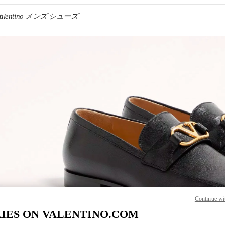
Valentino メンズ シューズ
IN NEW TAB
Link O
Continue wi
IES ON VALENTINO.COM