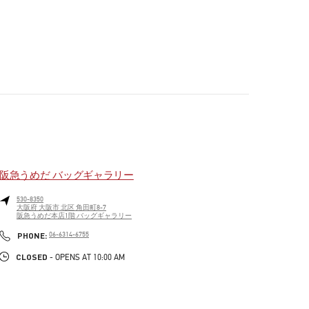
阪急うめだ バッグギャラリー
530-8350
大阪府
大阪市
北区
角田町8-7
阪急うめだ本店1階 バッグギャラリー
PHONE
PHONE:
06-6314-6755
CLOSED
- OPENS AT
10:00 AM