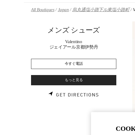
Skip to content
Return to Nav
All Boutiques
Japan
烏丸通塩小路下ル東塩小路町
メンズ シューズ
Valentino
ジェイアール京都伊勢丹
今すぐ電話
もっと見る
LINK OPENS 
GET DIRECTIONS
COOK