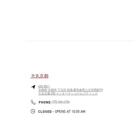
大丸京都
600-8511
京都府
京都市
下京区
四条通高倉西入立売西町79
大丸京都 2階 インターナショナルブティック
PHONE
PHONE:
075-366-4706
CLOSED
- OPENS AT
10:00 AM