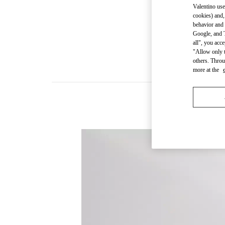
Valentino use
cookies) and,
behavior and 
Google, and T
all", you acc
"Allow only t
others. Throu
more at the