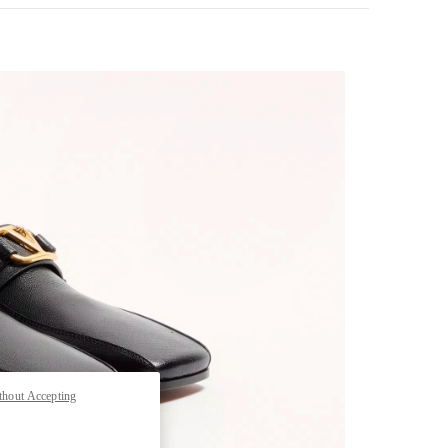
pens in New Tab
thout Accepting