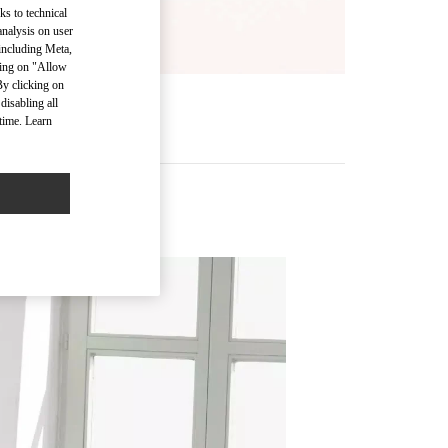
ks to technical
analysis on user
 including Meta,
cking on "Allow
By clicking on
disabling all
time. Learn