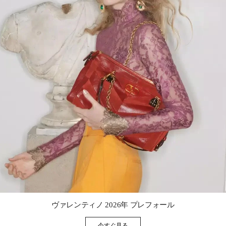
Link Opens in New Tab
ヴァレンティノ 2026年 プレフォール
今すぐ見る