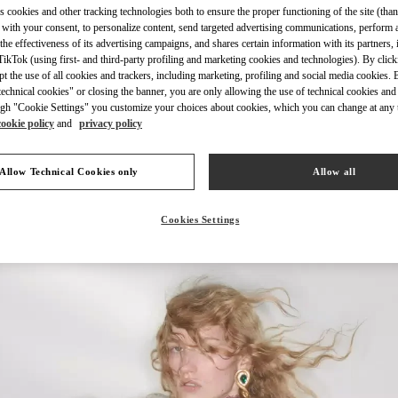
s cookies and other tracking technologies both to ensure the proper functioning of the site (than
 with your consent, to personalize content, send targeted advertising communications, perform 
the effectiveness of its advertising campaigns, and shares certain information with its partners,
ikTok (using first- and third-party profiling and marketing cookies and technologies). By cli
ept the use of all cookies and trackers, including marketing, profiling and social media cookies. 
echnical cookies" or closing the banner, you are only allowing the use of technical cookies and 
もっと見る
gh "Cookie Settings" you customize your choices about cookies, which you can change at any 
cookie policy
and
privacy policy
Allow Technical Cookies only
Allow all
新着アイテム
Cookies Settings