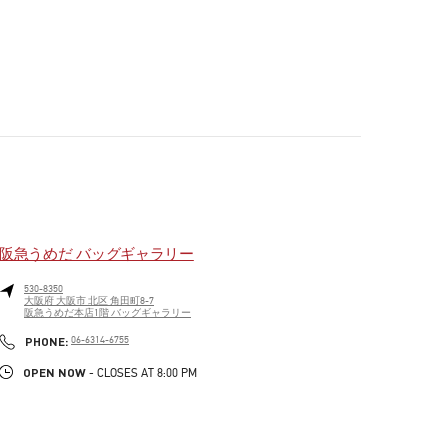
阪急うめだ バッグギャラリー
530-8350
大阪府
大阪市
北区
角田町8-7
阪急うめだ本店1階 バッグギャラリー
PHONE
PHONE:
06-6314-6755
OPEN NOW
- CLOSES AT
8:00 PM