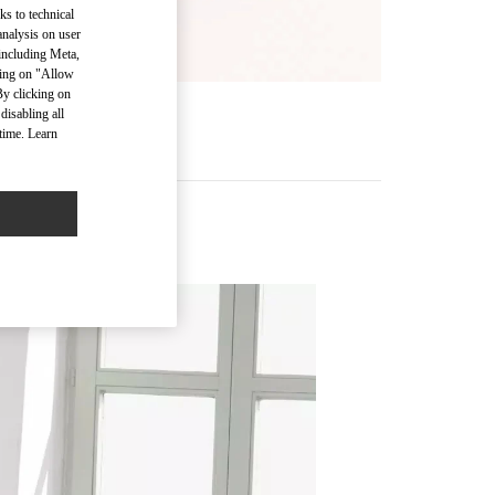
ks to technical
analysis on user
 including Meta,
cking on "Allow
By clicking on
disabling all
time. Learn