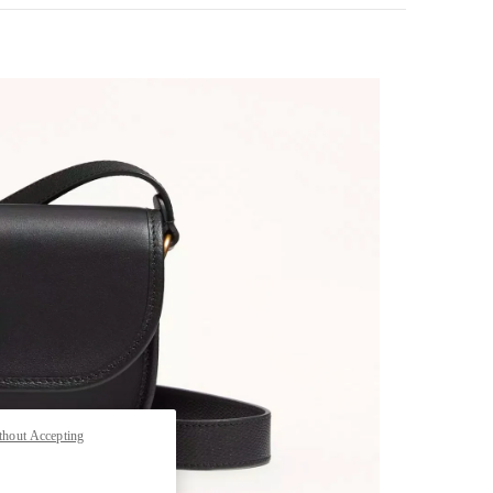
pens in New Tab
thout Accepting