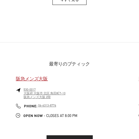
Link Opens in New Tab
最寄りのブティック
阪急メンズ大阪
530-0017
大阪府
大阪市
北区
角田町7-10
阪急メンズ大阪 2階
PHONE
PHONE:
06-6313-8776
OPEN NOW
- CLOSES AT
8:00 PM