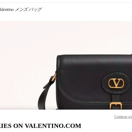
Valentino メンズ バッグ
IN NEW TAB
Link O
Continue wi
IES ON VALENTINO.COM