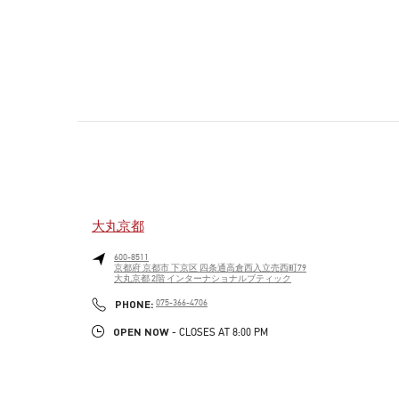
大丸京都
600-8511
京都府
京都市
下京区
四条通高倉西入立売西町79
大丸京都 2階 インターナショナルブティック
PHONE
PHONE:
075-366-4706
OPEN NOW
- CLOSES AT
8:00 PM