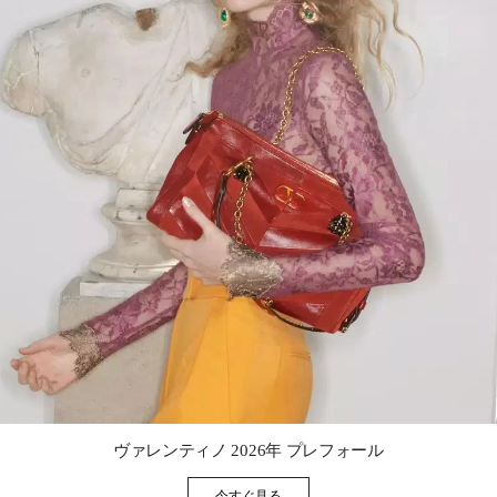
Link Opens in New Tab
ヴァレンティノ 2026年 プレフォール
今すぐ見る