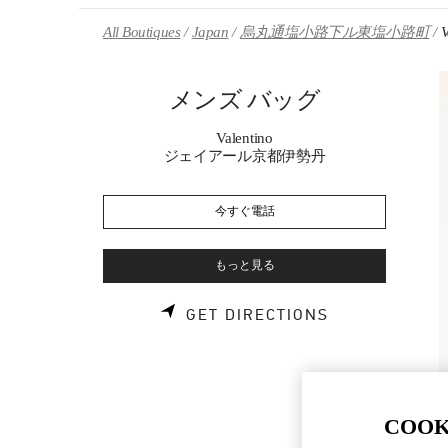
Skip to content
Return to Nav
All Boutiques
Japan
烏丸通塩小路下ル東塩小路町
メンズ バッグ
Valentino
ジェイアール京都伊勢丹
今すぐ電話
もっと見る
LINK OPENS 
GET DIRECTIONS
COOK