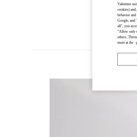
Valentino use
cookies) and,
behavior and 
Google, and T
all", you acc
"Allow only t
others. Throu
more at the