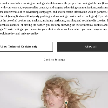
s cookies and other tracking technologies both to ensure the proper functioning of the site (than
 with your consent, to personalize content, send targeted advertising communications, perform 
the effectiveness of its advertising campaigns, and shares certain information with its partners,
ikTok (using first- and third-party profiling and marketing cookies and technologies). By cli
ept the use of all cookies and trackers, including marketing, profiling and social media cookies. 
echnical cookies" or closing the banner, you are only allowing the use of technical cookies and 
もっと見る
gh "Cookie Settings" you customize your choices about cookies, which you can change at any 
cookie policy
and
privacy policy
Allow Technical Cookies only
Allow all
新着アイテム
Cookies Settings