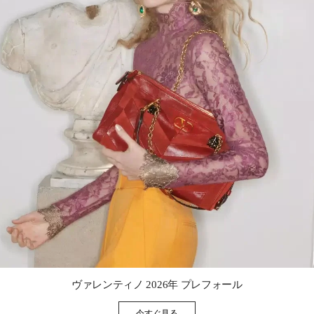
Link Opens in New Tab
ヴァレンティノ 2026年 プレフォール
今すぐ見る