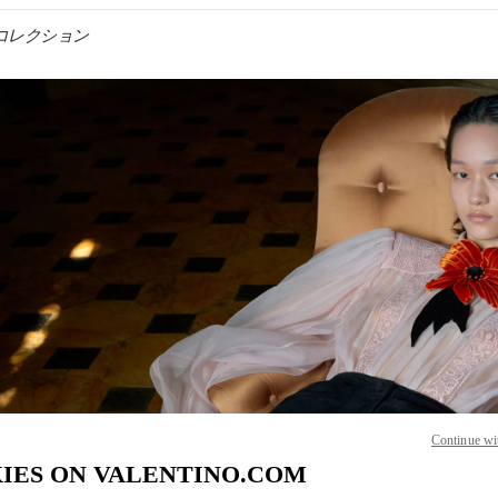
ンズコレクション
IN NEW TAB
Link O
Continue wi
IES ON VALENTINO.COM