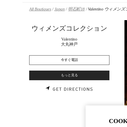
Skip to content
Return to Nav
All Boutiques
Japan
明石町18
Valentino ウィメ
ウィメンズコレクション
Valentino
大丸神戸
今すぐ電話
もっと見る
LINK OPENS 
GET DIRECTIONS
COOK