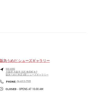
阪急うめだ シューズギャラリー
530-8350
大阪府
大阪市
北区
角田町 8-7
阪急うめだ本店 4階 シューズギャラリー
PHONE
PHONE:
06-6313-7925
CLOSED
- OPENS AT
10:00 AM