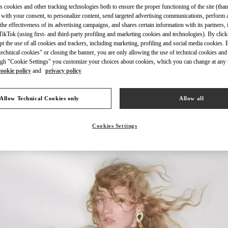
s cookies and other tracking technologies both to ensure the proper functioning of the site (than
 with your consent, to personalize content, send targeted advertising communications, perform 
the effectiveness of its advertising campaigns, and shares certain information with its partners,
ikTok (using first- and third-party profiling and marketing cookies and technologies). By cli
ept the use of all cookies and trackers, including marketing, profiling and social media cookies. 
echnical cookies" or closing the banner, you are only allowing the use of technical cookies and 
もっと見る
gh "Cookie Settings" you customize your choices about cookies, which you can change at any 
cookie policy
and
privacy policy
Allow Technical Cookies only
Allow all
新着アイテム
Cookies Settings