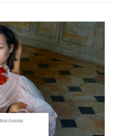
pens in New Tab
thout Accepting