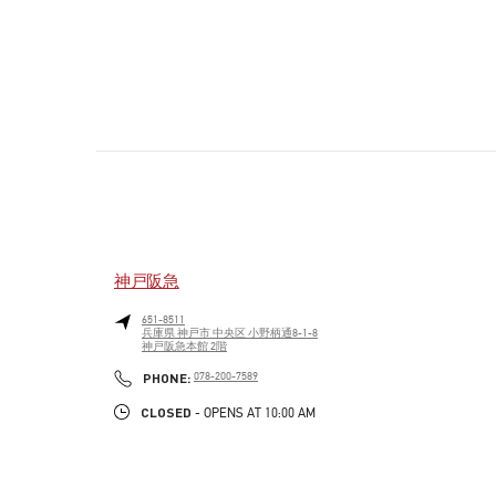
神戸阪急
651-8511
兵庫県
神戸市
中央区
小野柄通8-1-8
神戸阪急本館 2階
PHONE
PHONE:
078-200-7589
CLOSED
- OPENS AT
10:00 AM