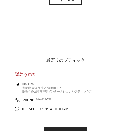
Link Opens in New Tab
最寄りのブティック
阪急うめだ
530-8350
大阪府
大阪市
北区
角田町 8-7
阪急うめだ本店 5階 インターナショナルブティックス
PHONE
PHONE:
06-6313-7381
CLOSED
- OPENS AT
10:00 AM