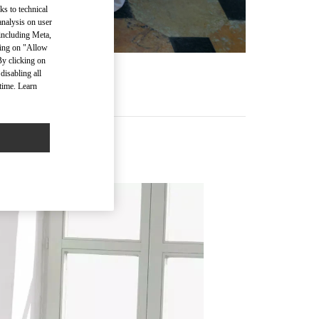
ks to technical
analysis on user
 including Meta,
cking on "Allow
By clicking on
disabling all
time. Learn