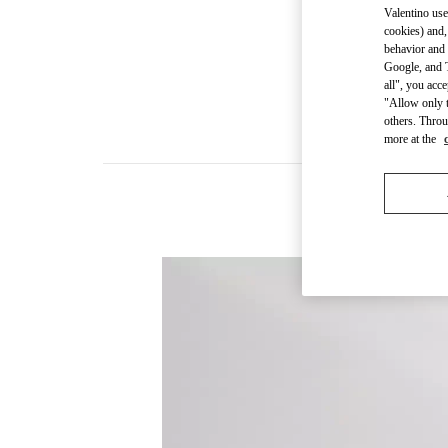
Valentino use
cookies) and,
behavior and 
Google, and T
all", you acc
"Allow only t
others. Throu
more at the